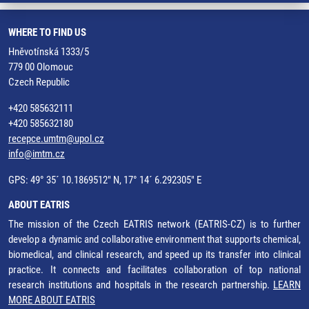
WHERE TO FIND US
Hněvotínská 1333/5
779 00 Olomouc
Czech Republic
+420 585632111
+420 585632180
recepce.umtm@upol.cz
info@imtm.cz
GPS: 49° 35´ 10.1869512" N, 17° 14´ 6.292305" E
ABOUT EATRIS
The mission of the Czech EATRIS network (EATRIS-CZ) is to further
develop a dynamic and collaborative environment that supports chemical,
biomedical, and clinical research, and speed up its transfer into clinical
practice. It connects and facilitates collaboration of top national
research institutions and hospitals in the research partnership.
LEARN
MORE ABOUT EATRIS