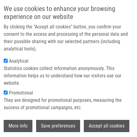
Skip to main content
Main navigation
We use cookies to enhance your browsing
Home
experience on our website
About us
By clicking the "Accept all cookies" button, you confirm your
Breadcrumb
Home
Sarka Kubinova, Ph.D.
Partner institutions
consent to the access and processing of the personal data and
their possible sharing with our selected partners (including
Infrastructure & services
Sarka Kubinova, Ph.D.
analytical tools).
Research
Analytical
Statistics cookies collect information anonymously. This
Contact
information helps us to understand how our visitors use our
Board member institution
E-shop
website.
IEM
Promotional
Board member link
They are designed for promotional purposes, measuring the
Sarka Kubinova, Ph.D.
success of promotional campaigns, etc.
Board order
18
Wi
More info
Save preferences
Accept all cookies