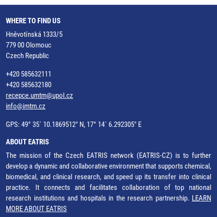
WHERE TO FIND US
Hněvotínská 1333/5
779 00 Olomouc
Czech Republic
+420 585632111
+420 585632180
recepce.umtm@upol.cz
info@imtm.cz
GPS: 49° 35´ 10.1869512" N, 17° 14´ 6.292305" E
ABOUT EATRIS
The mission of the Czech EATRIS network (EATRIS-CZ) is to further
develop a dynamic and collaborative environment that supports chemical,
biomedical, and clinical research, and speed up its transfer into clinical
practice. It connects and facilitates collaboration of top national
research institutions and hospitals in the research partnership.
LEARN
MORE ABOUT EATRIS