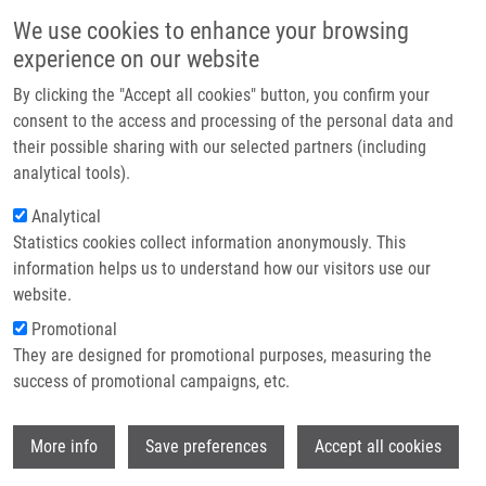
Skip to main content
Main navigation
We use cookies to enhance your browsing
Home
experience on our website
About us
By clicking the "Accept all cookies" button, you confirm your
Breadcrumb
Home
Partner institutions
consent to the access and processing of the personal data and
CARBONIC ANHYDRASE INHIBITORS AND METHOD OF THEIR
their possible sharing with our selected partners (including
Infrastructure & services
PRODUCTION (Řezáčová)
analytical tools).
Research
Analytical
CARBONIC ANHYDRASE INHIBITORS
Statistics cookies collect information anonymously. This
Contact
AND METHOD OF THEIR
information helps us to understand how our visitors use our
PRODUCTION (Řezáčová)
E-shop
website.
Promotional
They are designed for promotional purposes, measuring the
success of promotional campaigns, etc.
CARBONIC ANHYDRASE INHIBITORS AND METHOD OF
THEIR PRODUCTION (Řezáčová)
Wi
Published Application PV 2011-676 (2.5.2013)
More info
Save preferences
Accept all cookies
Published Application PCT/CZ2012/000106 under WO