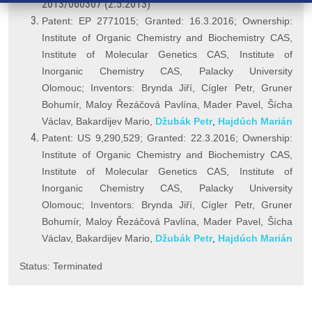
2013/060307 (2.5.2013)
Patent: EP 2771015; Granted: 16.3.2016; Ownership:
Institute of Organic Chemistry and Biochemistry CAS,
Institute of Molecular Genetics CAS, Institute of
Inorganic Chemistry CAS, Palacky University
Olomouc; Inventors: Brynda Jiří, Cígler Petr, Gruner
Bohumír, Maloy
Řezáčová Pavlína,
Mader Pavel, Šícha
Václav, Bakardijev Mario,
Džubák Petr
,
Hajdúch Marián
Patent: US 9,290,529; Granted: 22.3.2016; Ownership:
Institute of Organic Chemistry and Biochemistry CAS,
Institute of Molecular Genetics CAS, Institute of
Inorganic Chemistry CAS, Palacky University
Olomouc; Inventors: Brynda Jiří, Cígler Petr, Gruner
Bohumír, Maloy Řezáčová Pavlína, Mader Pavel, Šícha
Václav, Bakardijev Mario,
Džubák Petr
,
Hajdúch Marián
Status: Terminated