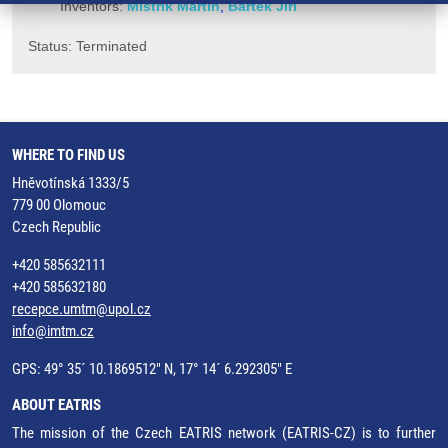
Inventors:
Mistrík Martin
,
Bártek Jiří
Status: Terminated
WHERE TO FIND US
Hněvotínská 1333/5
779 00 Olomouc
Czech Republic
+420 585632111
+420 585632180
recepce.umtm@upol.cz
info@imtm.cz
GPS: 49° 35´ 10.1869512" N, 17° 14´ 6.292305" E
ABOUT EATRIS
The mission of the Czech EATRIS network (EATRIS-CZ) is to further