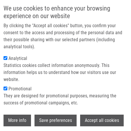
Skip to main content
Main navigation
We use cookies to enhance your browsing
Home
experience on our website
About us
By clicking the "Accept all cookies" button, you confirm your
Breadcrumb
Home
Partner institutions
consent to the access and processing of the personal data and
CULTURING KIT FOR MICROSCOPY OF ADHESIVELY GROWING CELL
their possible sharing with our selected partners (including
Infrastructure & services
STRUCTURES (Mistrík)
analytical tools).
Research
Analytical
CULTURING KIT FOR MICROSCOPY OF
Statistics cookies collect information anonymously. This
Contact
ADHESIVELY GROWING CELL
information helps us to understand how our visitors use our
STRUCTURES (Mistrík)
E-shop
website.
Promotional
They are designed for promotional purposes, measuring the
success of promotional campaigns, etc.
CULTURING KIT FOR MICROSCOPY OF ADHESIVELY
GROWING CELL STRUCTURES (Mistrík)
Wi
Utility Model: CZ 29265, Granted: 15.3.2016, Ownership:
More info
Save preferences
Accept all cookies
Palacky University Olomouc,