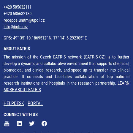
+420 585632111
+420 585632180
recepce.umtm@upol.cz
info@imtm.cz
GPS: 49° 35´ 10.1869512" N, 17° 14´ 6.292305" E
ABOUT EATRIS
The mission of the Czech EATRIS network (EATRIS-CZ) is to further
develop a dynamic and collaborative environment that supports chemical,
biomedical, and clinical research, and speed up its transfer into clinical
practice. It connects and facilitates collaboration of top national
research institutions and hospitals in the research partnership.
LEARN
MORE ABOUT EATRIS
HELPDESK
PORTAL
CONNECT WITH US