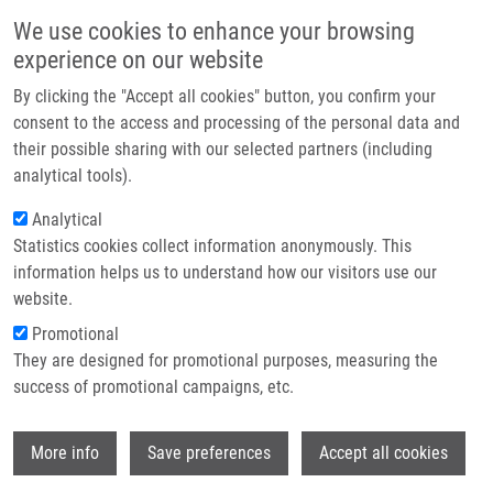
Skip to main content
Main navigation
We use cookies to enhance your browsing
Home
experience on our website
About us
By clicking the "Accept all cookies" button, you confirm your
Breadcrumb
Home
Partner institutions
consent to the access and processing of the personal data and
DEVICE FOR FACILITATING THE HANDLING OF SOLVENTS, MIXTURES
their possible sharing with our selected partners (including
Infrastructure & services
AND SAMPLES ON CARRIERS, SET FOR HANDLING THEM, AND USE
analytical tools).
THEREOF "CytoTrap" (Koberna)
Research
Analytical
DEVICE FOR FACILITATING THE
Statistics cookies collect information anonymously. This
Contact
information helps us to understand how our visitors use our
HANDLING OF SOLVENTS, MIXTURES
E-shop
website.
AND SAMPLES ON CARRIERS, SET
Promotional
FOR HANDLING THEM, AND USE
They are designed for promotional purposes, measuring the
success of promotional campaigns, etc.
THEREOF "CytoTrap" (Koberna)
Wi
More info
Save preferences
Accept all cookies
DEVICE FOR FACILITATING THE HANDLING OF SOLVENTS,