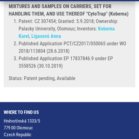
MIXTURES AND SAMPLES ON CARRIERS, SET FOR
HANDLING THEM, AND USE THEREOF "CytoTrap" (Koberna)
Patent: CZ 307454; Granted: 5.9.2018; Ownership:
Palacky University, Olomouc; Inventors:
Koberna
Karel
,
Ligasová Anna
Published Application PCT/CZ2017/050065 under WO
2018/113804 (28.6.2018)
Published Application EP 17837846.9 under EP
3558526 (30.10.2019)
Status: Patent pending, Available
WHERE TO FIND US
Hněvotínská 1333/5
779 00 Olomouc
Czech Republic