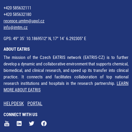
+420 585632111
+420 585632180
recepce.umtm@upol.cz
info@imtm.cz
GPS: 49° 35´ 10.1869512" N, 17° 14´ 6.292305" E
ABOUT EATRIS
The mission of the Czech EATRIS network (EATRIS-CZ) is to further
develop a dynamic and collaborative environment that supports chemical,
biomedical, and clinical research, and speed up its transfer into clinical
practice. It connects and facilitates collaboration of top national
research institutions and hospitals in the research partnership.
LEARN
MORE ABOUT EATRIS
HELPDESK
PORTAL
CONNECT WITH US