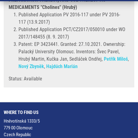
MEDICAMENTS "Cholines" (Hrubý)
Published Application PV 2016-117 under PV 2016-
117 (13.9.2017)
Published Application PCT/CZ2017/050010 under WO
2017/148455 (8. 9. 2017)
Patent: EP 3423441. Granted: 27.10.2021. Ownership:
Palacký University Olomouc. Inventors: Švec Pavel,
Hrubý Martin, Kučka Jan, Sedláček Ondřej,
Petřík Miloš
,
Nový Zbyněk
,
Hajdúch Marián
Status: Available
WHERE TO FIND US
Hněvotínská 1333/5
779 00 Olomouc
Czech Republic