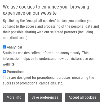
Skip to main content
Main navigation
We use cookies to enhance your browsing
Home
experience on our website
About us
By clicking the "Accept all cookies" button, you confirm your
Breadcrumb
Home
Partner institutions
consent to the access and processing of the personal data and
IODINATED ANOALOGUES OF CHOLINE, METHODS OF PREPARATION
their possible sharing with our selected partners (including
Infrastructure & services
THEREOF, AND USE THEREOF AS MEDICAMENTS "Cholines" (Hrubý)
analytical tools).
Research
Analytical
IODINATED ANOALOGUES OF
Statistics cookies collect information anonymously. This
Contact
CHOLINE, METHODS OF
information helps us to understand how our visitors use our
PREPARATION THEREOF, AND USE
E-shop
website.
THEREOF AS MEDICAMENTS
Promotional
They are designed for promotional purposes, measuring the
"Cholines" (Hrubý)
success of promotional campaigns, etc.
Wi
More info
Save preferences
Accept all cookies
IODINATED ANOALOGUES OF CHOLINE, METHODS OF
PREPARATION THEREOF, AND USE THEREOF AS