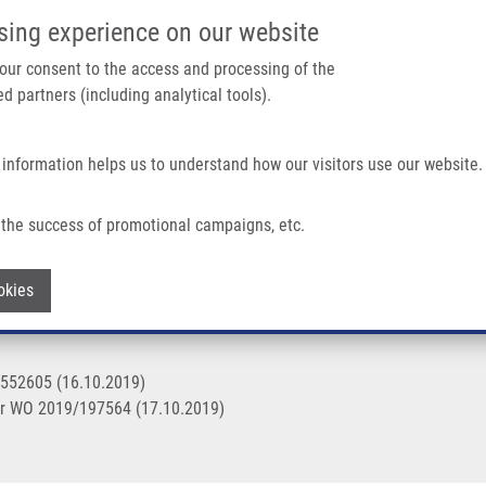
IMTM/EATRIS-CZ PORTAL
SUPPO
sing experience on our website
ain navigation
 your consent to the access and processing of the
d partners (including analytical tools).
Home
About us
Partner institutions
Infrastructure 
 information helps us to understand how our visitors use our website.
the success of promotional campaigns, etc.
T (Mistrík)
Withdraw consent
okies
3552605 (16.10.2019)
r WO 2019/197564 (17.10.2019)