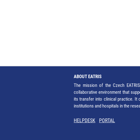
ABOUT EATRIS
The mission of the Czech EATRIS 
collaborative environment that supp
its transfer into clinical practice. 
institutions and hospitals in the res
HELPDESK
PORTAL