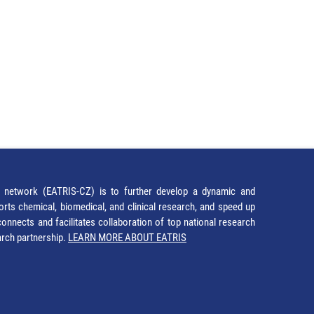
network (EATRIS-CZ) is to further develop a dynamic and
orts chemical, biomedical, and clinical research, and speed up
It connects and facilitates collaboration of top national research
earch partnership.
LEARN MORE ABOUT EATRIS