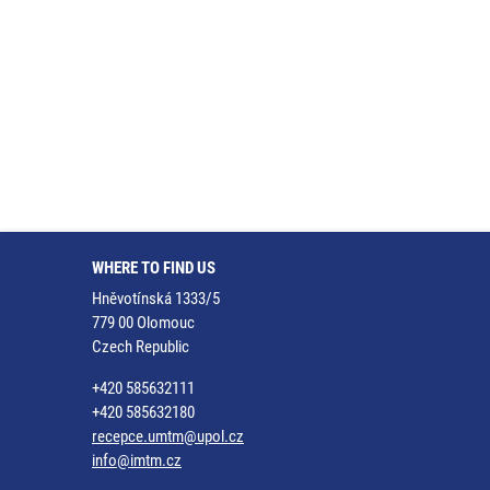
WHERE TO FIND US
Hněvotínská 1333/5
779 00 Olomouc
Czech Republic
+420 585632111
+420 585632180
recepce.umtm@upol.cz
info@imtm.cz