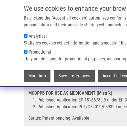
Skip to main content
We use cookies to enhance your brow
M
By clicking the "Accept all cookies" button, you confirm
personal data and their possible sharing with our selecte
Analytical
Statistics cookies collect information anonymously. This
Breadcrumb
Promotional
Home
MCOPPB FOR USE AS MEDICAMENT (Mistrík)
They are designed for promotional purposes, measuring 
MCOPPB FOR USE AS MEDICAMEN
More info
Save preferences
Accept all co
MCOPPB FOR USE AS MEDICAMENT (Mistrík)
Published Application EP 18166780.9 under EP 
Published Application PCT/CZ2019/059320 unde
Status: Patent pending, Available