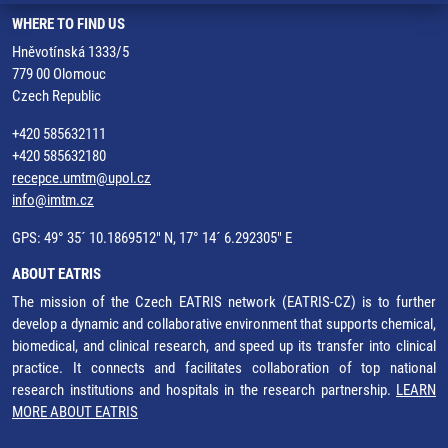
WHERE TO FIND US
Hněvotínská 1333/5
779 00 Olomouc
Czech Republic
+420 585632111
+420 585632180
recepce.umtm@upol.cz
info@imtm.cz
GPS: 49° 35´ 10.1869512" N, 17° 14´ 6.292305" E
ABOUT EATRIS
The mission of the Czech EATRIS network (EATRIS-CZ) is to further
develop a dynamic and collaborative environment that supports chemical,
biomedical, and clinical research, and speed up its transfer into clinical
practice. It connects and facilitates collaboration of top national
research institutions and hospitals in the research partnership.
LEARN
MORE ABOUT EATRIS