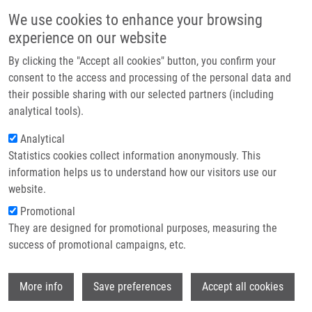
Skip to main content
Main navigation
We use cookies to enhance your browsing
Home
experience on our website
About us
By clicking the "Accept all cookies" button, you confirm your
Breadcrumb
Home
Analysis of Cytotoxicity By Tetrazolium Salt Reduction Test
Partner institutions
consent to the access and processing of the personal data and
their possible sharing with our selected partners (including
Infrastructure & services
Analysis of cytotoxicity by
analytical tools).
Research
tetrazolium salt reduction test
Analytical
Statistics cookies collect information anonymously. This
Contact
information helps us to understand how our visitors use our
E-shop
website.
GURSKÁ, S.
Promotional
Analysis of cytotoxicity by tetrazolium salt reduction test ,
They are designed for promotional purposes, measuring the
1.vyd., Olomouc, Palacky University, 2021, 10, 67-72,
success of promotional campaigns, etc.
Dedication: LO1304, ISBN: 978-80-244-6049-9,
Wi
More info
Save preferences
Accept all cookies