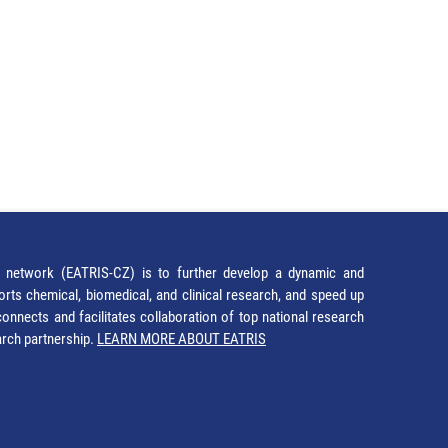
network (EATRIS-CZ) is to further develop a dynamic and
orts chemical, biomedical, and clinical research, and speed up
It connects and facilitates collaboration of top national research
earch partnership.
LEARN MORE ABOUT EATRIS