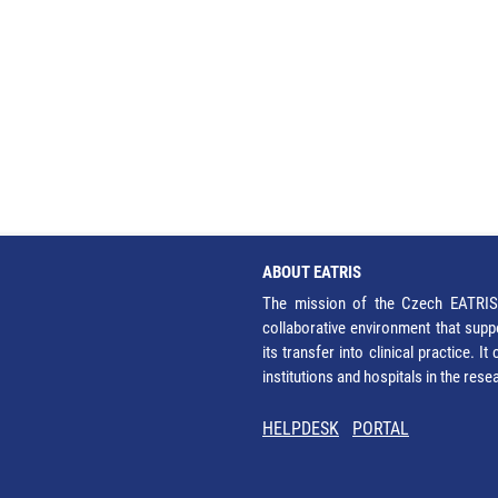
ABOUT EATRIS
The mission of the Czech EATRIS 
collaborative environment that supp
its transfer into clinical practice. 
institutions and hospitals in the res
HELPDESK
PORTAL