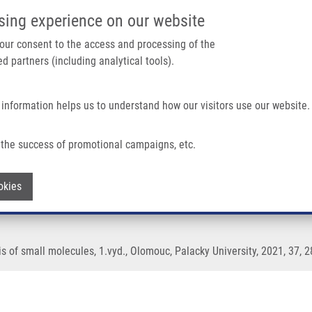
IMTM/EATRIS-CZ PORTAL
SUPPO
sing experience on our website
ain navigation
 your consent to the access and processing of the
d partners (including analytical tools).
Home
About us
Partner institutions
Infrastructure 
 information helps us to understand how our visitors use our website.
s of Small Molecules
the success of promotional campaigns, etc.
ometry in the analysis of small molecul
Withdraw consent
okies
 of small molecules, 1.vyd., Olomouc, Palacky University, 2021, 37, 