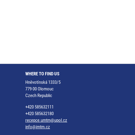
WHERE TO FIND US
Hněvotínská 1333/5
779 00 Olomouc
Czech Republic
+420 585632111
+420 585632180
recepce.umtm@upol.cz
info@imtm.cz