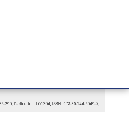
RT CANCER RESEARCH
INTRANET
LOG IN
ENGLISH
& services
Research
Contact
E-shop
es
285-290, Dedication: LO1304, ISBN: 978-80-244-6049-9,