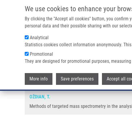
Skip to main content
We use cookies to enhance your brow
M
By clicking the "Accept all cookies" button, you confirm
personal data and their possible sharing with our selecte
Analytical
Statistics cookies collect information anonymously. This
Breadcrumb
Promotional
Home
Methods of Targeted Mass Spectrometry In The Analysi
They are designed for promotional purposes, measuring 
Methods of targeted mass spectr
More info
Save preferences
Accept all co
OŽDIAN, T.
Methods of targeted mass spectrometry in the analysis