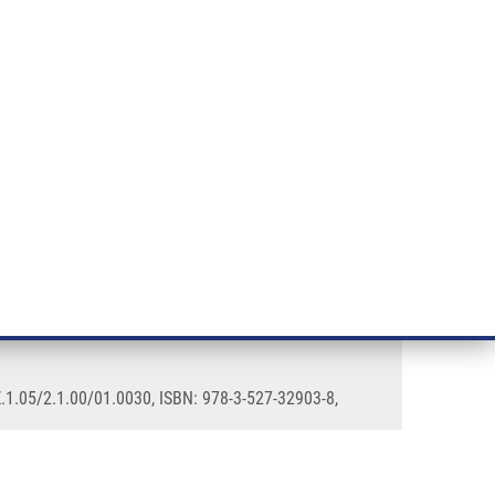
RT CANCER RESEARCH
INTRANET
LOG IN
ENGLISH
& services
Research
Contact
E-shop
.1.05/2.1.00/01.0030, ISBN: 978-3-527-32903-8,