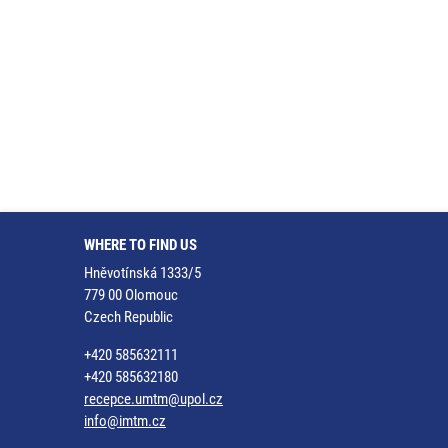
WHERE TO FIND US
Hněvotínská 1333/5
779 00 Olomouc
Czech Republic
+420 585632111
+420 585632180
recepce.umtm@upol.cz
info@imtm.cz