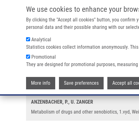
Skip to main content
We use cookies to enhance your brow
M
By clicking the "Accept all cookies" button, you confirm
personal data and their possible sharing with our selecte
Analytical
Statistics cookies collect information anonymously. This
Breadcrumb
Promotional
Home
Metabolism of Drugs and Other Xenobiotics
They are designed for promotional purposes, measuring 
Metabolism of drugs and other x
More info
Save preferences
Accept all co
ANZENBACHER, P., U. ZANGER
Metabolism of drugs and other xenobiotics, 1.vyd, We