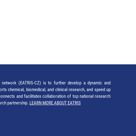
network (EATRIS-CZ) is to further develop a dynamic and
orts chemical, biomedical, and clinical research, and speed up
It connects and facilitates collaboration of top national research
earch partnership.
LEARN MORE ABOUT EATRIS