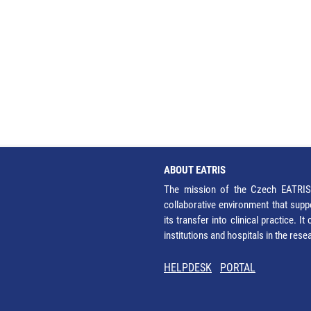
ABOUT EATRIS
The mission of the Czech EATRIS 
collaborative environment that supp
its transfer into clinical practice. 
institutions and hospitals in the res
HELPDESK
PORTAL