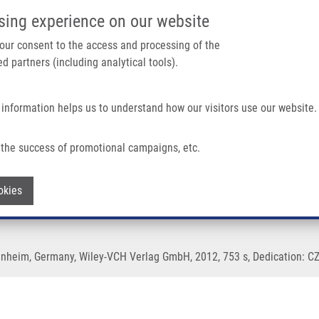
IMTM/EATRIS-CZ PORTAL
SUPPO
sing experience on our website
ain navigation
 your consent to the access and processing of the
d partners (including analytical tools).
Home
About us
Partner institutions
Infrastructure 
 information helps us to understand how our visitors use our website.
the success of promotional campaigns, etc.
enobiotics
Withdraw consent
okies
inheim, Germany, Wiley-VCH Verlag GmbH, 2012, 753 s, Dedication: CZ