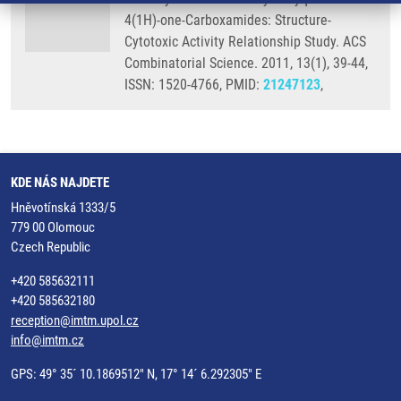
4(1H)-one-Carboxamides: Structure-
Cytotoxic Activity Relationship Study. ACS
Combinatorial Science. 2011, 13(1), 39-44,
ISSN: 1520-4766, PMID:
21247123
,
KDE NÁS NAJDETE
Hněvotínská 1333/5
779 00 Olomouc
Czech Republic
+420 585632111
+420 585632180
reception@imtm.upol.cz
info@imtm.cz
GPS: 49° 35´ 10.1869512" N, 17° 14´ 6.292305" E