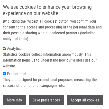
Přejít k hlavnímu obsahu
Main navigatio
We use cookies to enhance your browsing
Domů
experience on our website
O nás
By clicking the "Accept all cookies" button, you confirm your
Drobečková navigace
Domů
Partner institutions
consent to the access and processing of the personal data and
2-Phenylsubstituted-3-Hydroxyquinolin-4(1H)-one-Carboxamides:
their possible sharing with our selected partners (including
Technologie a služby
Structure-Cytotoxic Activity Relationship Study
analytical tools).
Výzkum
Analytical
2-Phenylsubstituted-3-
Statistics cookies collect information anonymously. This
Kontakt
Hydroxyquinolin-4(1H)-one-
information helps us to understand how our visitors use our
Carboxamides: Structure-Cytotoxic
E-shop
website.
Activity Relationship Study
Promotional
They are designed for promotional purposes, measuring the
success of promotional campaigns, etc.
SOURAL, M.
, J. HLAVÁČ, P. FUNK,
P.
Wi
More info
Save preferences
Accept all cookies
DŽUBÁK
,
M. HAJDÚCH
2-Phenylsubstituted-3-Hydroxyquinolin-