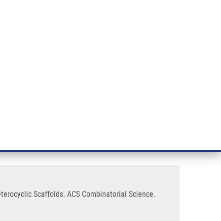
RT CANCER RESEARCH
INTRANET
LOG IN
ENGLISH
& services
Research
Contact
E-shop
Solid-phase Synthesis of Various
eterocyclic Scaffolds. ACS Combinatorial Science.