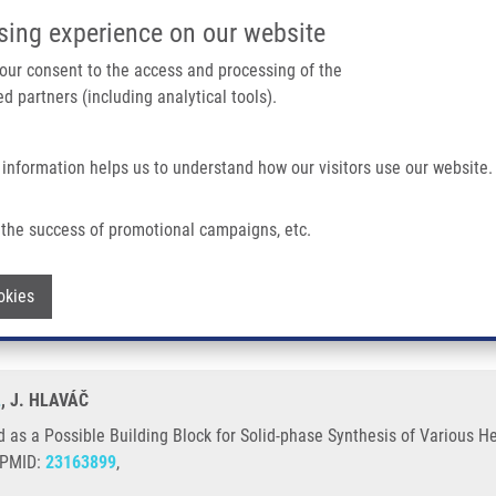
IMTM/EATRIS-CZ PORTAL
SUPPO
sing experience on our website
ain navigation
 your consent to the access and processing of the
d partners (including analytical tools).
Home
About us
Partner institutions
Infrastructure 
 information helps us to understand how our visitors use our website.
ding Block For Solid-phase Synthesis of Various Heterocyclic Scaffolds
the success of promotional campaigns, etc.
c Acid as a Possible Building Block for 
Withdraw consent
okies
L
, J. HLAVÁČ
d as a Possible Building Block for Solid-phase Synthesis of Various H
, PMID:
23163899
,