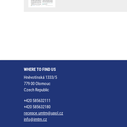
WHERE TO FIND US
Hněvotínská 1333/5
779 00 Olomouc
Czech Republic
+420 585632111
+420 585632180
recepce.umtm@upol.cz
info@imtm.cz