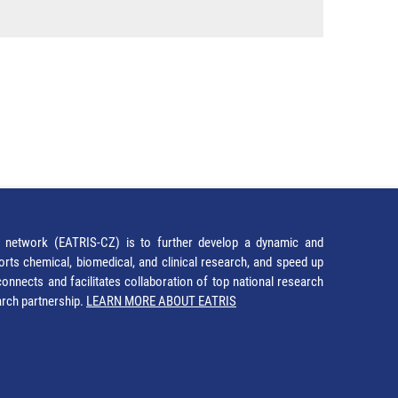
network (EATRIS-CZ) is to further develop a dynamic and
orts chemical, biomedical, and clinical research, and speed up
It connects and facilitates collaboration of top national research
earch partnership.
LEARN MORE ABOUT EATRIS