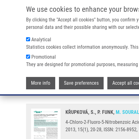
Skip to main content
We use cookies to enhance your brow
M
By clicking the "Accept all cookies" button, you confirm
personal data and their possible sharing with our selecte
Analytical
Statistics cookies collect information anonymously. This
Breadcrumb
Promotional
Home
4‑Chloro-2-Fluoro-5-Nitrobenzoic Acid As a Possible Buil
They are designed for promotional purposes, measuring 
4‑Chloro-2-Fluoro-5-Nitrobenzoi
More info
Save preferences
Accept all co
Heterocyclic Scaffolds
KŘUPKOVÁ, S., P. FUNK,
M. SOURA
4‑Chloro-2-Fluoro-5-Nitrobenzoic Aci
2013, 15(1), 20-28, ISSN: 2156-8952