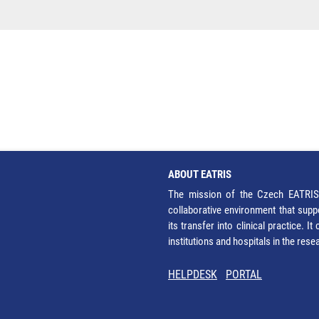
ABOUT EATRIS
The mission of the Czech EATRIS 
collaborative environment that supp
its transfer into clinical practice. 
institutions and hospitals in the res
HELPDESK
PORTAL