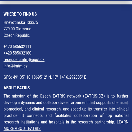
WHERE TO FIND US
Hněvotínská 1333/5
779 00 Olomouc
Czech Republic
+420 585632111
+420 585632180
recepce.umtm@upol.cz
info@imtm.cz
GPS: 49° 35´ 10.1869512" N, 17° 14´ 6.292305" E
ABOUT EATRIS
The mission of the Czech EATRIS network (EATRIS-CZ) is to further
develop a dynamic and collaborative environment that supports chemical,
biomedical, and clinical research, and speed up its transfer into clinical
practice. It connects and facilitates collaboration of top national
research institutions and hospitals in the research partnership.
LEARN
MORE ABOUT EATRIS