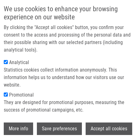
Skip to main content
Main navigation
We use cookies to enhance your browsing
Home
experience on our website
About us
By clicking the "Accept all cookies" button, you confirm your
Breadcrumb
Home
Application of Trimethylsilanolate Alkali Salts In Organic Synthesis
Partner institutions
consent to the access and processing of the personal data and
their possible sharing with our selected partners (including
Infrastructure & services
Application of Trimethylsilanolate
analytical tools).
Research
Alkali Salts in Organic Synthesis
Analytical
Statistics cookies collect information anonymously. This
Contact
information helps us to understand how our visitors use our
E-shop
website.
BÜRGLOVÁ, K., J. HLAVÁČ
Promotional
Application of Trimethylsilanolate Alkali
They are designed for promotional purposes, measuring the
Salts in Organic Synthesis. Synthesis-
success of promotional campaigns, etc.
Stuttgart. 2018, 50(6), 1199-1208, ISSN:
0039-7881,
Wi
More info
Save preferences
Accept all cookies