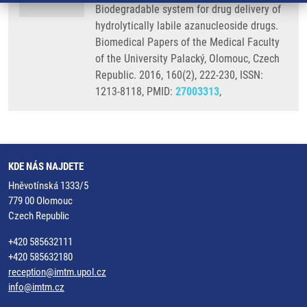
Biodegradable system for drug delivery of
hydrolytically labile azanucleoside drugs.
Biomedical Papers of the Medical Faculty
of the University Palacký, Olomouc, Czech
Republic. 2016, 160(2), 222-230, ISSN:
1213-8118, PMID:
27003313
,
KDE NÁS NAJDETE
Hněvotínská 1333/5
779 00 Olomouc
Czech Republic
+420 585632111
+420 585632180
reception@imtm.upol.cz
info@imtm.cz