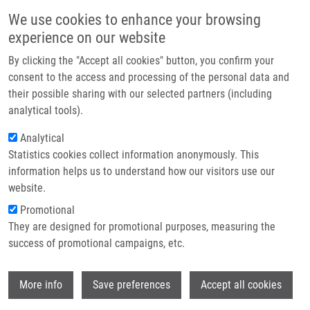
Přejít k hlavnímu obsahu
Main navigatio
We use cookies to enhance your browsing
Domů
experience on our website
O nás
By clicking the "Accept all cookies" button, you confirm your
Drobečková navigace
Domů
Partner institutions
consent to the access and processing of the personal data and
Biodegradable System For Drug Delivery Of Hydrolytically Labile
their possible sharing with our selected partners (including
Technologie a služby
Azanucleoside Drugs
analytical tools).
Výzkum
Analytical
Biodegradable system for drug
Statistics cookies collect information anonymously. This
Kontakt
delivery of hydrolytically labile
information helps us to understand how our visitors use our
azanucleoside drugs
E-shop
website.
Promotional
They are designed for promotional purposes, measuring the
success of promotional campaigns, etc.
HRUBY, M., K. AGRAWAL, O.
POLICIANOVA, J. BRUS, J. SKOPAL, P.
Wi
SVEC, M. OTMAR,
P. DŽUBÁK
, P.
More info
Save preferences
Accept all cookies
STEPANEK,
M. HAJDÚCH