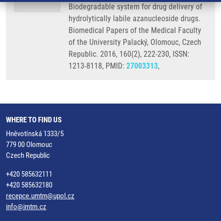
Biodegradable system for drug delivery of
hydrolytically labile azanucleoside drugs.
Biomedical Papers of the Medical Faculty
of the University Palacký, Olomouc, Czech
Republic. 2016, 160(2), 222-230, ISSN:
1213-8118, PMID:
27003313
,
WHERE TO FIND US
Hněvotínská 1333/5
779 00 Olomouc
Czech Republic
+420 585632111
+420 585632180
recepce.umtm@upol.cz
info@imtm.cz