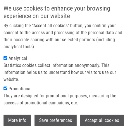
Skip to main content
Main navigation
We use cookies to enhance your browsing
Home
experience on our website
About us
By clicking the "Accept all cookies" button, you confirm your
Breadcrumb
Home
Partner institutions
consent to the access and processing of the personal data and
Biodegradable System For Drug Delivery of Hydrolytically Labile
their possible sharing with our selected partners (including
Infrastructure & services
Azanucleoside Drugs
analytical tools).
Research
Analytical
Biodegradable system for drug
Statistics cookies collect information anonymously. This
Contact
delivery of hydrolytically labile
information helps us to understand how our visitors use our
azanucleoside drugs
E-shop
website.
Promotional
They are designed for promotional purposes, measuring the
success of promotional campaigns, etc.
HRUBY, M., K. AGRAWAL, O.
POLICIANOVA, J. BRUS, J. SKOPAL, P.
Wi
SVEC, M. OTMAR,
P. DŽUBÁK
, P.
More info
Save preferences
Accept all cookies
STEPANEK,
M. HAJDÚCH