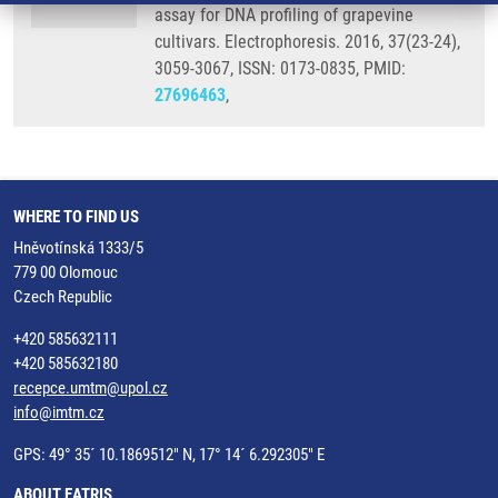
assay for DNA profiling of grapevine
cultivars. Electrophoresis. 2016, 37(23-24),
3059-3067, ISSN: 0173-0835, PMID:
27696463
,
WHERE TO FIND US
Hněvotínská 1333/5
779 00 Olomouc
Czech Republic
+420 585632111
+420 585632180
recepce.umtm@upol.cz
info@imtm.cz
GPS: 49° 35´ 10.1869512" N, 17° 14´ 6.292305" E
ABOUT EATRIS