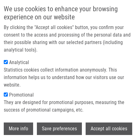
Skip to main content
Main navigation
We use cookies to enhance your browsing
Home
experience on our website
About us
By clicking the "Accept all cookies" button, you confirm your
Breadcrumb
Home
Partner institutions
consent to the access and processing of the personal data and
Design and Validation of An STR Hexaplex Assay For DNA Profiling of
their possible sharing with our selected partners (including
Infrastructure & services
Grapevine Cultivars
analytical tools).
Research
Analytical
Design and validation of an STR
Statistics cookies collect information anonymously. This
Contact
hexaplex assay for DNA profiling of
information helps us to understand how our visitors use our
grapevine cultivars
E-shop
website.
Promotional
They are designed for promotional purposes, measuring the
success of promotional campaigns, etc.
DRÁBEK, J.
, M. SMOLIKOVA, R.
KALENDAR, F. LOPES PINTO, P.
Wi
PAVLOUSEK, K. KLEPARNIK, I. FREBORT
More info
Save preferences
Accept all cookies
Design and validation of an STR hexaplex