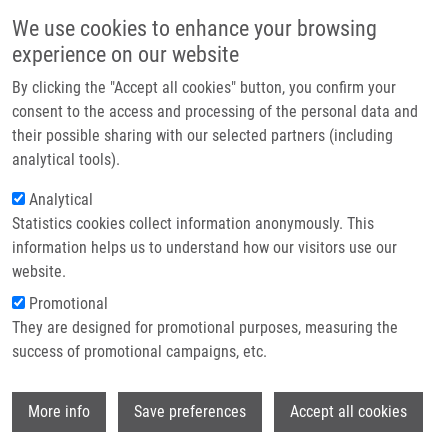
Skip to main content
Main navigation
We use cookies to enhance your browsing
Home
experience on our website
About us
By clicking the "Accept all cookies" button, you confirm your
Breadcrumb
Home
Partner institutions
consent to the access and processing of the personal data and
Distribution of Scytonemin In Endolithic Microbial Communities From
their possible sharing with our selected partners (including
Infrastructure & services
Halite Crusts In The Hyperarid Zone of The Atacama Desert, Chile
analytical tools).
Research
Analytical
Distribution of scytonemin in
Statistics cookies collect information anonymously. This
Contact
endolithic microbial communities
information helps us to understand how our visitors use our
from halite crusts in the hyperarid
E-shop
website.
zone of the Atacama Desert, Chile
Promotional
They are designed for promotional purposes, measuring the
success of promotional campaigns, etc.
VITEK, P., J. JEHLICKA, C. ASCASO, V.
Wi
More info
Save preferences
Accept all cookies
MAŠEK, B. GOMEZ-SILVA, H. OLIVARES, J.
WIERZCHOS