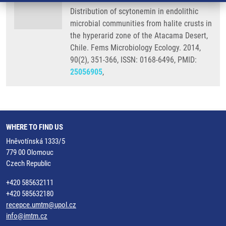
Distribution of scytonemin in endolithic
microbial communities from halite crusts in
the hyperarid zone of the Atacama Desert,
Chile. Fems Microbiology Ecology. 2014,
90(2), 351-366, ISSN: 0168-6496, PMID:
25056905
,
WHERE TO FIND US
Hněvotínská 1333/5
779 00 Olomouc
Czech Republic
+420 585632111
+420 585632180
recepce.umtm@upol.cz
info@imtm.cz