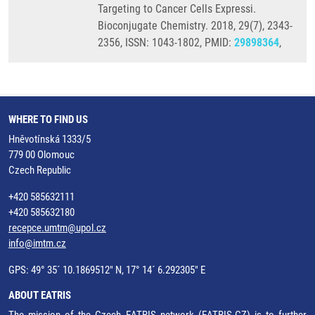
Targeting to Cancer Cells Expressi.
Bioconjugate Chemistry. 2018, 29(7), 2343-
2356, ISSN: 1043-1802, PMID:
29898364
,
WHERE TO FIND US
Hněvotínská 1333/5
779 00 Olomouc
Czech Republic
+420 585632111
+420 585632180
recepce.umtm@upol.cz
info@imtm.cz
GPS: 49° 35´ 10.1869512" N, 17° 14´ 6.292305" E
ABOUT EATRIS