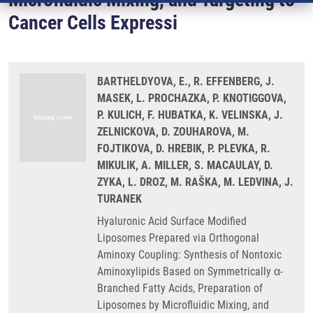
Cancer Cells Expressi
BARTHELDYOVA, E., R. EFFENBERG, J.
MASEK, L. PROCHAZKA, P. KNOTIGGOVA,
P. KULICH, F. HUBATKA, K. VELINSKA, J.
ZELNICKOVA, D. ZOUHAROVA, M.
FOJTIKOVA, D. HREBIK, P. PLEVKA, R.
MIKULIK, A. MILLER, S. MACAULAY, D.
ZYKA, L. DROZ, M. RAŠKA, M. LEDVINA, J.
TURANEK
Hyaluronic Acid Surface Modified
Liposomes Prepared via Orthogonal
Aminoxy Coupling: Synthesis of Nontoxic
Aminoxylipids Based on Symmetrically α-
Branched Fatty Acids, Preparation of
Liposomes by Microfluidic Mixing, and