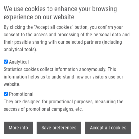
Skip to main content
Main navigation
We use cookies to enhance your browsing
Home
experience on our website
About us
By clicking the "Accept all cookies" button, you confirm your
Breadcrumb
Home
Partner institutions
consent to the access and processing of the personal data and
Hyaluronic Acid Surface Modified Liposomes Prepared Via Orthogonal
their possible sharing with our selected partners (including
Infrastructure & services
Aminoxy Coupling: Synthesis of Nontoxic Aminoxylipids Based On
analytical tools).
Symmetrically Α-Branched Fatty Acids, Preparation of Liposomes By
Research
Microfluidic Mixing, and Targeting To Cancer Cells Expressi
Analytical
Statistics cookies collect information anonymously. This
Contact
Hyaluronic Acid Surface Modified
information helps us to understand how our visitors use our
E-shop
website.
Liposomes Prepared via Orthogonal
Promotional
Aminoxy Coupling: Synthesis of
They are designed for promotional purposes, measuring the
Nontoxic Aminoxylipids Based on
success of promotional campaigns, etc.
Symmetrically α-Branched Fatty
Wi
Acids, Preparation of Liposomes by
More info
Save preferences
Accept all cookies
Microfluidic Mixing, and Targeting to