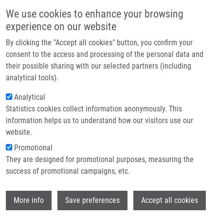
Přejít k hlavnímu obsahu
Main navigatio
We use cookies to enhance your browsing
Domů
experience on our website
O nás
By clicking the "Accept all cookies" button, you confirm your
Drobečková navigace
Domů
Partner institutions
consent to the access and processing of the personal data and
New Insights Into Radiolabelled Siderophores For Molecular Imaging Of
their possible sharing with our selected partners (including
Technologie a služby
Bacterial Infections
analytical tools).
Výzkum
Analytical
New insights into radiolabelled
Statistics cookies collect information anonymously. This
Kontakt
siderophores for molecular imaging
information helps us to understand how our visitors use our
of bacterial infections
E-shop
website.
Promotional
They are designed for promotional purposes, measuring the
success of promotional campaigns, etc.
DVOŘÁKOVÁ BENDOVÁ, K.
,
K.
KRASULOVÁ
,
B. NEUŽILOVÁ
,
M. HAJDÚCH
,
Wi
M. PETŘÍK
More info
Save preferences
Accept all cookies
New insights into radiolabelled