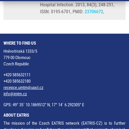
Hospital Infection. 2013, 84(3), 248-251,
ISSN: 0195-6701, PMID:
23706672
,
WHERE TO FIND US
Hněvotínská 1333/5
779 00 Olomouc
Czech Republic
+420 585632111
+420 585632180
recepce.umtm@upol.cz
info@imtm.cz
GPS: 49° 35´ 10.1869512" N, 17° 14´ 6.292305" E
ABOUT EATRIS
The mission of the Czech EATRIS network (EATRIS-CZ) is to further