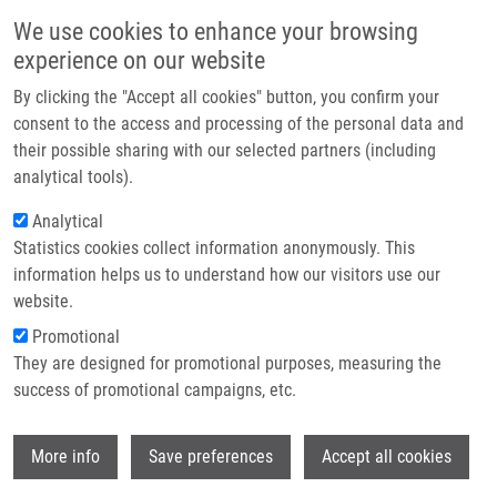
Skip to main content
Main navigation
We use cookies to enhance your browsing
Home
experience on our website
About us
By clicking the "Accept all cookies" button, you confirm your
Breadcrumb
Home
Partner institutions
consent to the access and processing of the personal data and
An Outbreak of Burkholderia Multivorans Beyond Cystic Fibrosis Patients
their possible sharing with our selected partners (including
Infrastructure & services
analytical tools).
An outbreak of Burkholderia
Research
Analytical
multivorans beyond cystic fibrosis
Statistics cookies collect information anonymously. This
Contact
patients
information helps us to understand how our visitors use our
E-shop
website.
Promotional
They are designed for promotional purposes, measuring the
HANULIK, V., M. WEBBER, M. CHROMÁ, R.
success of promotional campaigns, etc.
UVIZL, O. HOLY, R. WHITEHEAD, S. BAUGH,
I. MATOUSKOVA,
M. KOLÁŘ
Wi
More info
Save preferences
Accept all cookies
An outbreak of Burkholderia multivorans
beyond cystic fibrosis patients. Journal of