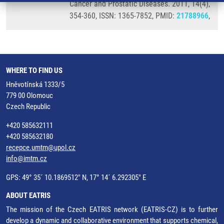
Cancer and Prostatic Diseases. 2011, 14(4),
354-360, ISSN: 1365-7852, PMID:
21788966
,
WHERE TO FIND US
Hněvotínská 1333/5
779 00 Olomouc
Czech Republic
+420 585632111
+420 585632180
recepce.umtm@upol.cz
info@imtm.cz
GPS: 49° 35´ 10.1869512" N, 17° 14´ 6.292305" E
ABOUT EATRIS
The mission of the Czech EATRIS network (EATRIS-CZ) is to further
develop a dynamic and collaborative environment that supports chemical,