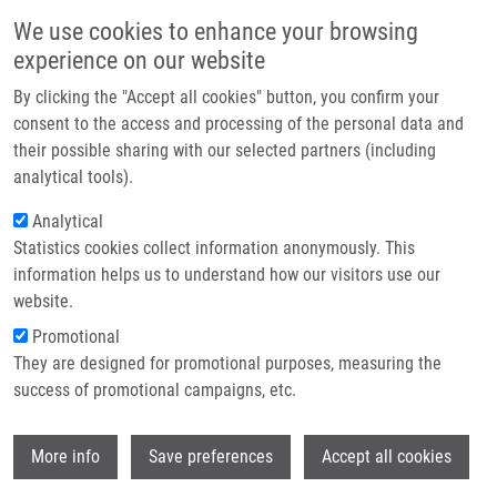
Skip to main content
Main navigation
We use cookies to enhance your browsing
Home
experience on our website
About us
By clicking the "Accept all cookies" button, you confirm your
Breadcrumb
Home
Partner institutions
consent to the access and processing of the personal data and
Quadriplex Model Enhances Urine-based Detection of Prostate Cancer
their possible sharing with our selected partners (including
Infrastructure & services
analytical tools).
Quadriplex model enhances urine-
Research
Analytical
based detection of prostate cancer
Statistics cookies collect information anonymously. This
Contact
information helps us to understand how our visitors use our
E-shop
website.
Promotional
JAMAPISHVILI, T., M. KRAL, I.
They are designed for promotional purposes, measuring the
KHOMERIKI, V. VYHNANKOVA, G.
success of promotional campaigns, etc.
MGEBRISHVILI, V. STUDENT, Z. KOLÁŘ,
J.
BOUCHAL
Wi
Quadriplex model enhances urine-based
More info
Save preferences
Accept all cookies
detection of prostate cancer. Prostate