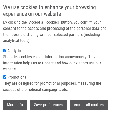
Skip to main content
Main navigation
We use cookies to enhance your browsing
Home
experience on our website
About us
By clicking the "Accept all cookies" button, you confirm your
Breadcrumb
Home
Partner institutions
consent to the access and processing of the personal data and
Regulation of The PML Tumor Suppressor In Drug-induced Senescence
their possible sharing with our selected partners (including
Infrastructure & services
of Human Normal and Cancer Cells By JAK/STAT-mediated Signaling
analytical tools).
Research
Analytical
Regulation of the PML tumor
Statistics cookies collect information anonymously. This
Contact
suppressor in drug-induced
information helps us to understand how our visitors use our
senescence of human normal and
E-shop
website.
cancer cells by JAK/STAT-mediated
Promotional
They are designed for promotional purposes, measuring the
signaling
success of promotional campaigns, etc.
Wi
More info
Save preferences
Accept all cookies
HUBACKOVA, S., Z. NOVAKOVA, K.
KREJCIKOVA, M. KOSAR, J.