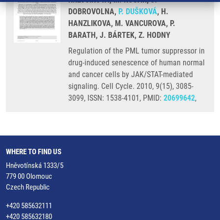
DOBROVOLNA,
P. DUŠKOVÁ
, H.
HANZLIKOVA, M. VANCUROVA, P.
BARATH, J. BÁRTEK, Z. HODNY
Regulation of the PML tumor suppressor in
drug-induced senescence of human normal
and cancer cells by JAK/STAT-mediated
signaling. Cell Cycle. 2010, 9(15), 3085-
3099, ISSN: 1538-4101, PMID:
20699642
,
WHERE TO FIND US
Hněvotínská 1333/5
779 00 Olomouc
Czech Republic
+420 585632111
+420 585632180