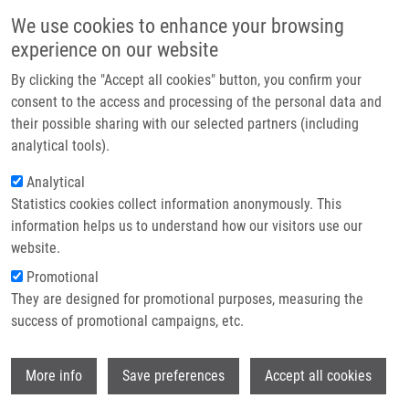
Skip to main content
Main navigation
We use cookies to enhance your browsing
Home
experience on our website
About us
By clicking the "Accept all cookies" button, you confirm your
Breadcrumb
Home
Partner institutions
consent to the access and processing of the personal data and
Salivary Neopterin Concentrations In Patients With Cancer of The Oral
their possible sharing with our selected partners (including
Infrastructure & services
Cavity
analytical tools).
Research
Analytical
Salivary neopterin concentrations in
Statistics cookies collect information anonymously. This
Contact
patients with cancer of the oral cavity
information helps us to understand how our visitors use our
E-shop
website.
Promotional
PINK, R., B. MELICHAR, J. TOMANDL, L.
They are designed for promotional purposes, measuring the
BLAZKOVA, P. TVRDY, J. ZAPLETALOVÁ
success of promotional campaigns, etc.
Salivary neopterin concentrations in
Wi
patients with cancer of the oral cavity.
More info
Save preferences
Accept all cookies
Pteridines. 2016, 27(3-4), 53-58, ISSN: