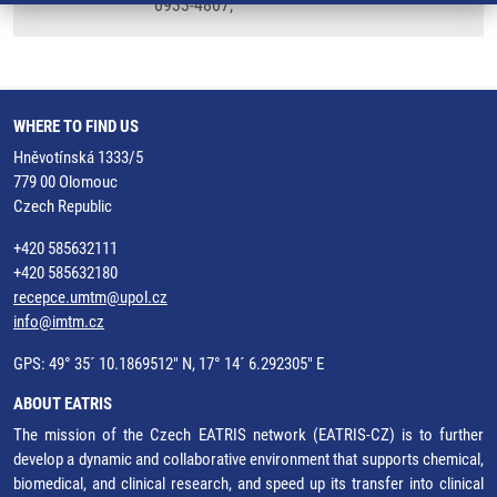
0933-4807,
WHERE TO FIND US
Hněvotínská 1333/5
779 00 Olomouc
Czech Republic
+420 585632111
+420 585632180
recepce.umtm@upol.cz
info@imtm.cz
GPS: 49° 35´ 10.1869512" N, 17° 14´ 6.292305" E
ABOUT EATRIS
The mission of the Czech EATRIS network (EATRIS-CZ) is to further
develop a dynamic and collaborative environment that supports chemical,
biomedical, and clinical research, and speed up its transfer into clinical