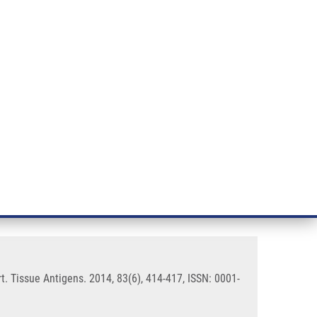
RT CANCER RESEARCH
INTRANET
LOG IN
ENGLISH
& services
Research
Contact
E-shop
rmline HLA-A allele: a case
. Tissue Antigens. 2014, 83(6), 414-417, ISSN: 0001-