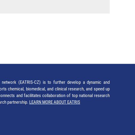
network (EATRIS-CZ) is to further develop a dynamic and
orts chemical, biomedical, and clinical research, and speed up
It connects and facilitates collaboration of top national research
earch partnership.
LEARN MORE ABOUT EATRIS