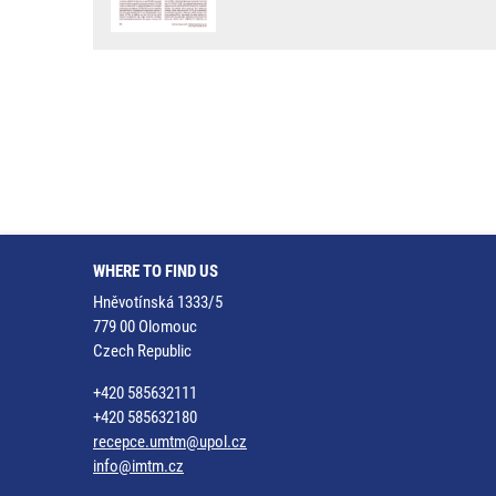
WHERE TO FIND US
Hněvotínská 1333/5
779 00 Olomouc
Czech Republic
+420 585632111
+420 585632180
recepce.umtm@upol.cz
info@imtm.cz