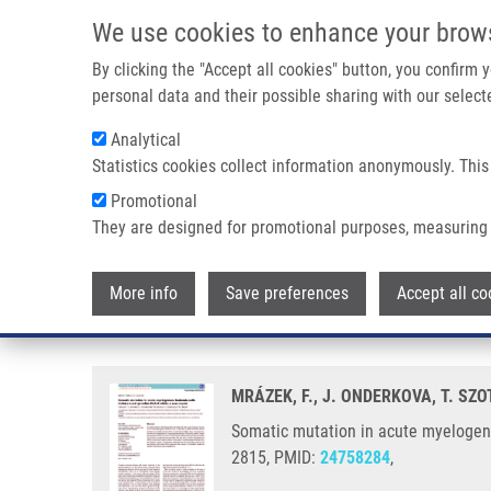
Skip to main content
We use cookies to enhance your brow
M
By clicking the "Accept all cookies" button, you confirm
personal data and their possible sharing with our selecte
Analytical
Statistics cookies collect information anonymously. This
Breadcrumb
Promotional
Home
Somatic Mutation In Acute Myelogenous Leukemia Cells
They are designed for promotional purposes, measuring 
Somatic mutation in acute myelo
More info
Save preferences
Accept all co
report
MRÁZEK, F., J. ONDERKOVA, T. SZ
Somatic mutation in acute myelogenou
2815, PMID:
24758284
,