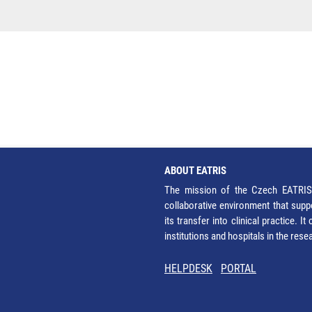
ABOUT EATRIS
The mission of the Czech EATRIS 
collaborative environment that supp
its transfer into clinical practice. 
institutions and hospitals in the res
HELPDESK
PORTAL