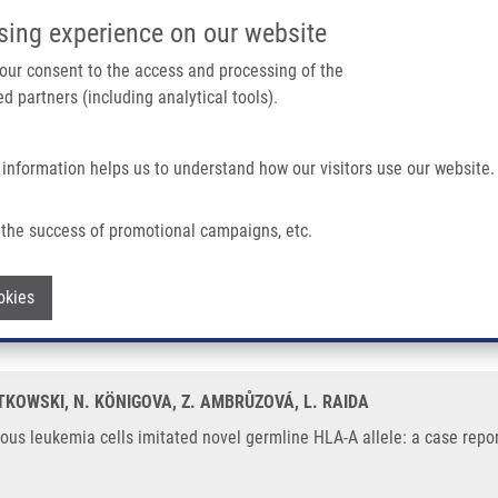
IMTM/EATRIS-CZ PORTAL
SUPPO
sing experience on our website
ain navigation
 your consent to the access and processing of the
d partners (including analytical tools).
Home
About us
Partner institutions
Infrastructure 
 information helps us to understand how our visitors use our website.
 Imitated Novel Germline HLA-A Allele: a Case Report
the success of promotional campaigns, etc.
genous leukemia cells imitated novel ge
Withdraw consent
okies
OTKOWSKI, N. KÖNIGOVA, Z. AMBRŮZOVÁ, L. RAIDA
s leukemia cells imitated novel germline HLA-A allele: a case report