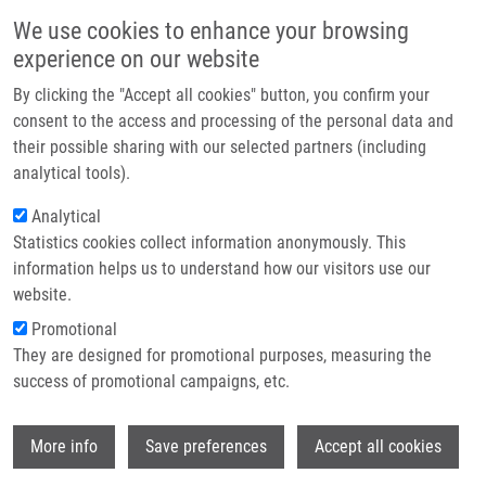
Skip to main content
Main navigation
We use cookies to enhance your browsing
Home
experience on our website
About us
By clicking the "Accept all cookies" button, you confirm your
Breadcrumb
Home
Partner institutions
consent to the access and processing of the personal data and
Treatment and Prognosis of Childhood Acute Lymphoblastic Leukemia
their possible sharing with our selected partners (including
Infrastructure & services
On Protocols ALL-BFM 90, 95 and ALL IC-BFM 2002: a Retrospective Single-
analytical tools).
center Study From Olomouc, Czech Republic
Research
Analytical
Treatment and prognosis of
Statistics cookies collect information anonymously. This
Contact
information helps us to understand how our visitors use our
childhood acute lymphoblastic
E-shop
website.
leukemia on protocols ALL-BFM 90,
Promotional
95 and ALL IC-BFM 2002: a
They are designed for promotional purposes, measuring the
success of promotional campaigns, etc.
retrospective single-center study
from Olomouc, Czech Republic
Wi
More info
Save preferences
Accept all cookies