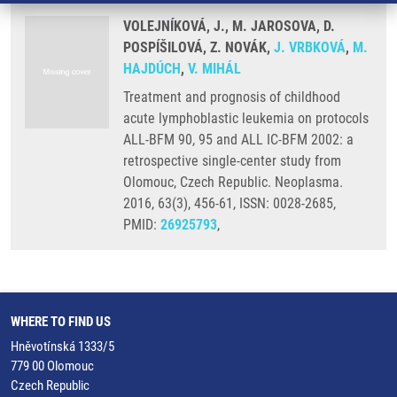
VOLEJNÍKOVÁ, J., M. JAROSOVA, D.
POSPÍŠILOVÁ, Z. NOVÁK,
J. VRBKOVÁ
,
M.
HAJDÚCH
,
V. MIHÁL
Treatment and prognosis of childhood
acute lymphoblastic leukemia on protocols
ALL-BFM 90, 95 and ALL IC-BFM 2002: a
retrospective single-center study from
Olomouc, Czech Republic. Neoplasma.
2016, 63(3), 456-61, ISSN: 0028-2685,
PMID:
26925793
,
WHERE TO FIND US
Hněvotínská 1333/5
779 00 Olomouc
Czech Republic