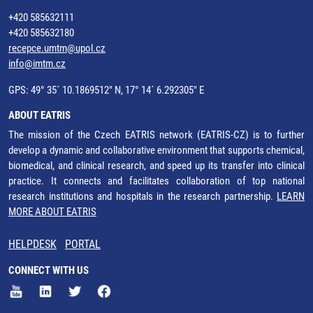
+420 585632111
+420 585632180
recepce.umtm@upol.cz
info@imtm.cz
GPS: 49° 35´ 10.1869512" N, 17° 14´ 6.292305" E
ABOUT EATRIS
The mission of the Czech EATRIS network (EATRIS-CZ) is to further
develop a dynamic and collaborative environment that supports chemical,
biomedical, and clinical research, and speed up its transfer into clinical
practice. It connects and facilitates collaboration of top national
research institutions and hospitals in the research partnership.
LEARN
MORE ABOUT EATRIS
HELPDESK
PORTAL
CONNECT WITH US