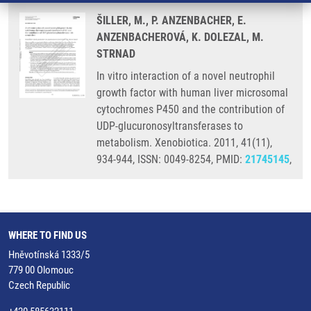
ŠILLER, M., P. ANZENBACHER, E.
ANZENBACHEROVÁ, K. DOLEZAL, M.
STRNAD
In vitro interaction of a novel neutrophil
growth factor with human liver microsomal
cytochromes P450 and the contribution of
UDP-glucuronosyltransferases to
metabolism. Xenobiotica. 2011, 41(11),
934-944, ISSN: 0049-8254, PMID:
21745145
,
WHERE TO FIND US
Hněvotínská 1333/5
779 00 Olomouc
Czech Republic