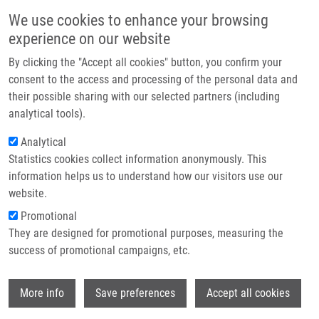
Skip to main content
Main navigation
We use cookies to enhance your browsing
Home
experience on our website
About us
By clicking the "Accept all cookies" button, you confirm your
Breadcrumb
Home
Partner institutions
consent to the access and processing of the personal data and
In Vitro Interaction of a Novel Neutrophil Growth Factor With Human
their possible sharing with our selected partners (including
Infrastructure & services
Liver Microsomal Cytochromes P450 and The Contribution of UDP-
analytical tools).
glucuronosyltransferases To Metabolism
Research
Analytical
In vitro interaction of a novel
Statistics cookies collect information anonymously. This
Contact
information helps us to understand how our visitors use our
neutrophil growth factor with human
E-shop
website.
liver microsomal cytochromes P450
Promotional
and the contribution of UDP-
They are designed for promotional purposes, measuring the
success of promotional campaigns, etc.
glucuronosyltransferases to
metabolism
Wi
More info
Save preferences
Accept all cookies