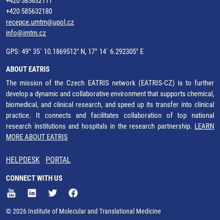
+420 585632111
+420 585632180
recepce.umtm@upol.cz
info@imtm.cz
GPS: 49° 35´ 10.1869512" N, 17° 14´ 6.292305" E
ABOUT EATRIS
The mission of the Czech EATRIS network (EATRIS-CZ) is to further
develop a dynamic and collaborative environment that supports chemical,
biomedical, and clinical research, and speed up its transfer into clinical
practice. It connects and facilitates collaboration of top national
research institutions and hospitals in the research partnership.
LEARN
MORE ABOUT EATRIS
HELPDESK
PORTAL
CONNECT WITH US
© 2026 Institute of Molecular and Translational Medicine