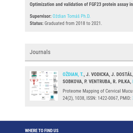
Optimization and validation of FGF23 protein assay 
Supervisor:
Oždian Tomáš Ph.D.
Status:
Graduated from 2018 to 2021.
Journals
OŽDIAN, T.
, J. VODICKA, J. DOSTÁL
SOBKOVA, P. VENTRUBA, R. PILKA,
Proteome Mapping of Cervical Mucus 
24(2), 1038, ISSN: 1422-0067, PMID:
WHERE TO FIND US