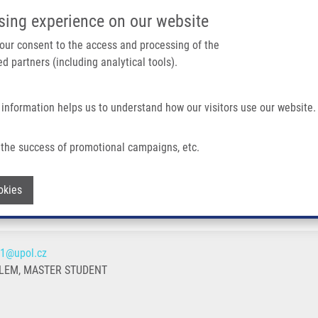
IMTM/EATRIS-CZ PORTAL
SUPPO
sing experience on our website
ain navigation
 your consent to the access and processing of the
d partners (including analytical tools).
Home
About us
Partner institutions
Infrastructure 
 information helps us to understand how our visitors use our website.
the success of promotional campaigns, etc.
Withdraw consent
okies
01@upol.cz
LEM, MASTER STUDENT