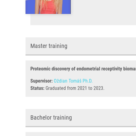
Master training
Proteomic discovery of endometrial receptivity bioma
Supervisor:
Oždian Tomáš Ph.D.
Status:
Graduated from 2021 to 2023.
Bachelor training