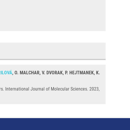
ŘILOVÁ
, O. MALCHAR, V. DVORAK, P. HEJTMANEK, K.
s. International Journal of Molecular Sciences. 2023,