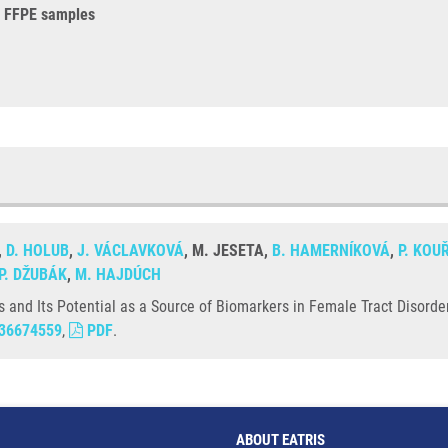
in FFPE samples
,
D. HOLUB
,
J. VÁCLAVKOVÁ
, M. JESETA,
B. HAMERNÍKOVÁ
,
P. KOU
P. DŽUBÁK
,
M. HAJDÚCH
and Its Potential as a Source of Biomarkers in Female Tract Disorder
36674559
,
PDF
.
ABOUT EATRIS