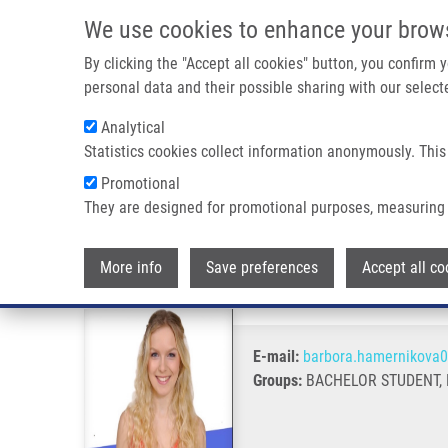
Skip to main content
We use cookies to enhance your brow
M
By clicking the "Accept all cookies" button, you confirm
personal data and their possible sharing with our selecte
Analytical
Statistics cookies collect information anonymously. This
Breadcrumb
Promotional
Home
Hamerníková Barbora
They are designed for promotional purposes, measuring 
Hamerníková Barbora
More info
Save preferences
Accept all co
E-mail:
barbora.hamernikova
Groups:
BACHELOR STUDENT, 