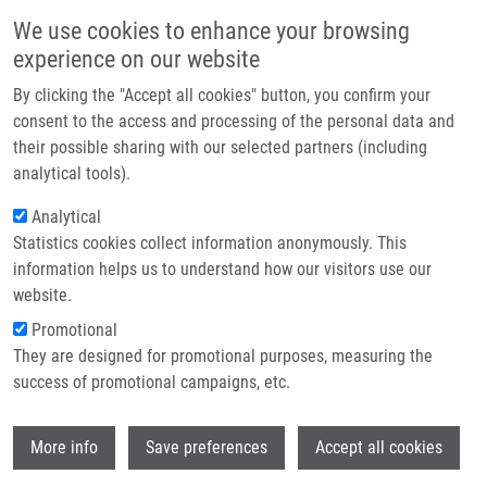
Skip to main content
Main navigation
We use cookies to enhance your browsing
Home
experience on our website
About us
By clicking the "Accept all cookies" button, you confirm your
Breadcrumb
Home
Remešová Eliška
Partner institutions
consent to the access and processing of the personal data and
their possible sharing with our selected partners (including
Infrastructure & services
Remešová Eliška
analytical tools).
Research
Analytical
Statistics cookies collect information anonymously. This
Contact
information helps us to understand how our visitors use our
E-shop
website.
E-mail:
eliska.remesova01@upol.cz
Promotional
Groups:
IMTM, LEM, MASTER
They are designed for promotional purposes, measuring the
STUDENT
success of promotional campaigns, etc.
Wi
More info
Save preferences
Accept all cookies