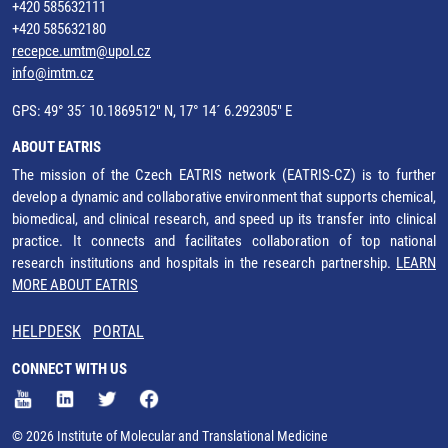
+420 585632111
+420 585632180
recepce.umtm@upol.cz
info@imtm.cz
GPS: 49° 35´ 10.1869512" N, 17° 14´ 6.292305" E
ABOUT EATRIS
The mission of the Czech EATRIS network (EATRIS-CZ) is to further
develop a dynamic and collaborative environment that supports chemical,
biomedical, and clinical research, and speed up its transfer into clinical
practice. It connects and facilitates collaboration of top national
research institutions and hospitals in the research partnership.
LEARN
MORE ABOUT EATRIS
HELPDESK
PORTAL
CONNECT WITH US
© 2026 Institute of Molecular and Translational Medicine