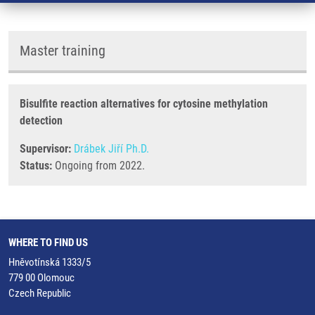
Master training
Bisulfite reaction alternatives for cytosine methylation
detection
Supervisor:
Drábek Jiří Ph.D.
Status:
Ongoing from 2022.
WHERE TO FIND US
Hněvotínská 1333/5
779 00 Olomouc
Czech Republic