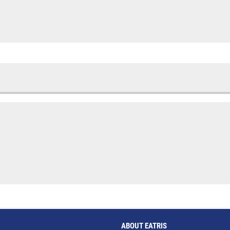
ABOUT EATRIS