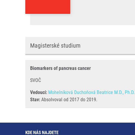
Magisterské studium
Biomarkers of pancreas cancer
SVOČ
Vedoucí:
Mohelníková Duchoňová Beatrice M.D., Ph.D.
Stav:
Absolvoval od 2017 do 2019.
KDE NÁS NAJDETE