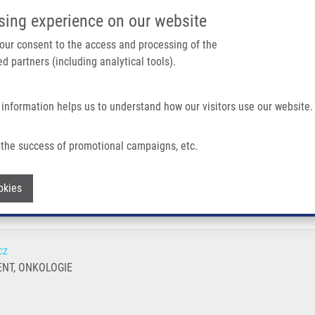
IMTM PORTÁL
PODPOŘTE V
sing experience on our website
Main navigation
 your consent to the access and processing of the
d partners (including analytical tools).
Domů
O nás
Partner institutions
Technologi
 information helps us to understand how our visitors use our website.
the success of promotional campaigns, etc.
Withdraw consent
okies
cz
NT, ONKOLOGIE