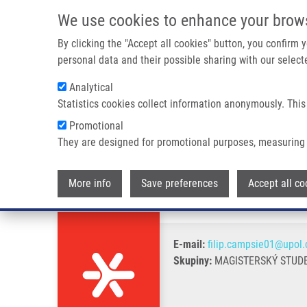
Přejít k hlavnímu obsahu
We use cookies to enhance your brow
By clicking the "Accept all cookies" button, you confirm
personal data and their possible sharing with our selecte
Analytical
Statistics cookies collect information anonymously. This
Drobečková navigace
Promotional
Domů
Campsie Filip
They are designed for promotional purposes, measuring 
Campsie Filip
More info
Save preferences
Accept all co
E-mail:
filip.campsie01@upol.
Skupiny:
MAGISTERSKÝ STUDE