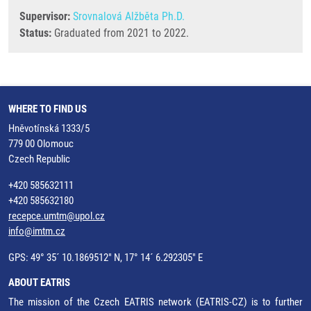
Supervisor:
Srovnalová Alžběta Ph.D.
Status:
Graduated from 2021 to 2022.
WHERE TO FIND US
Hněvotínská 1333/5
779 00 Olomouc
Czech Republic
+420 585632111
+420 585632180
recepce.umtm@upol.cz
info@imtm.cz
GPS: 49° 35´ 10.1869512" N, 17° 14´ 6.292305" E
ABOUT EATRIS
The mission of the Czech EATRIS network (EATRIS-CZ) is to further