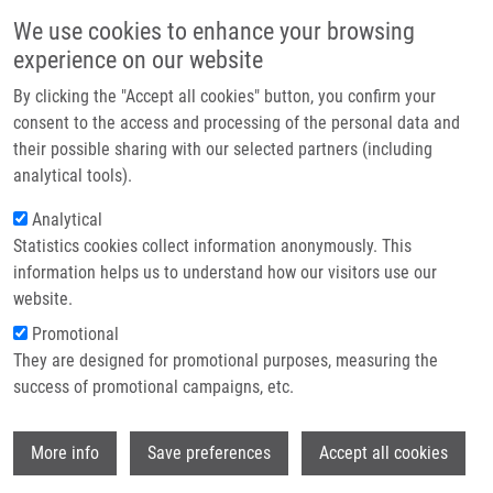
Skip to main content
Main navigation
We use cookies to enhance your browsing
Home
experience on our website
About us
By clicking the "Accept all cookies" button, you confirm your
Breadcrumb
Home
Štočková Katarína
Partner institutions
consent to the access and processing of the personal data and
their possible sharing with our selected partners (including
Infrastructure & services
Štočková Katarína
analytical tools).
Research
Analytical
Statistics cookies collect information anonymously. This
Contact
information helps us to understand how our visitors use our
E-shop
website.
E-mail:
katarina.stockova01@upol.cz
Promotional
Groups:
BACHELOR STUDENT,
They are designed for promotional purposes, measuring the
LEM, MASTER STUDENT
success of promotional campaigns, etc.
Wi
More info
Save preferences
Accept all cookies