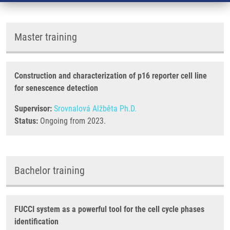
Master training
Construction and characterization of p16 reporter cell line
for senescence detection
Supervisor:
Srovnalová Alžběta Ph.D.
Status:
Ongoing from 2023.
Bachelor training
FUCCI system as a powerful tool for the cell cycle phases
identification