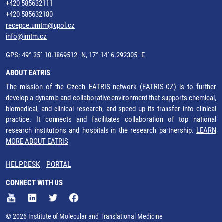
+420 585632111
+420 585632180
recepce.umtm@upol.cz
info@imtm.cz
GPS: 49° 35´ 10.1869512" N, 17° 14´ 6.292305" E
ABOUT EATRIS
The mission of the Czech EATRIS network (EATRIS-CZ) is to further
develop a dynamic and collaborative environment that supports chemical,
biomedical, and clinical research, and speed up its transfer into clinical
practice. It connects and facilitates collaboration of top national
research institutions and hospitals in the research partnership.
LEARN
MORE ABOUT EATRIS
HELPDESK
PORTAL
CONNECT WITH US
© 2026 Institute of Molecular and Translational Medicine