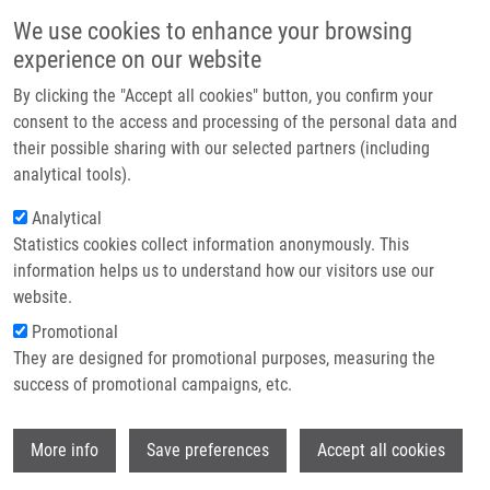
Skip to main content
Main navigation
We use cookies to enhance your browsing
Home
experience on our website
About us
By clicking the "Accept all cookies" button, you confirm your
Breadcrumb
Home
Vojtušová Lucie
Partner institutions
consent to the access and processing of the personal data and
their possible sharing with our selected partners (including
Infrastructure & services
Vojtušová Lucie
analytical tools).
Research
Analytical
Statistics cookies collect information anonymously. This
Contact
information helps us to understand how our visitors use our
E-shop
website.
E-mail:
lucie.vojtusova01@upol.cz
Promotional
Groups:
BACHELOR STUDENT,
They are designed for promotional purposes, measuring the
MEDCHEM
success of promotional campaigns, etc.
Wi
More info
Save preferences
Accept all cookies