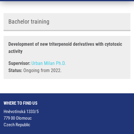
Bachelor training
Development of new triterpenoid derivatives with cytotoxic
activity
Supervisor:
Urban Milan Ph.D.
Status:
Ongoing from 2022.
WHERE TO FIND US
Hněvotínská 1333/5
779 00 Olomouc
Czech Republic