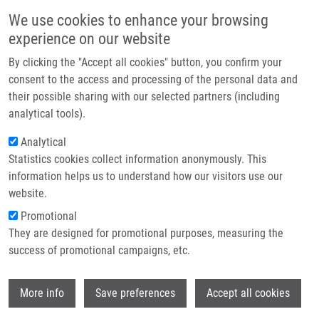
Přejít k hlavnímu obsahu
Main navigatio
We use cookies to enhance your browsing
Domů
experience on our website
O nás
By clicking the "Accept all cookies" button, you confirm your
Drobečková navigace
Domů
Hrašnová Patrícia
Partner institutions
consent to the access and processing of the personal data and
their possible sharing with our selected partners (including
Technologie a služby
Hrašnová Patrícia
analytical tools).
Výzkum
Analytical
Statistics cookies collect information anonymously. This
Kontakt
information helps us to understand how our visitors use our
E-shop
website.
E-mail:
patricia.hrasnova@upol.cz
Promotional
Skupiny:
LEM, BAKALÁŘSKÝ
They are designed for promotional purposes, measuring the
STUDENT
success of promotional campaigns, etc.
Wi
More info
Save preferences
Accept all cookies