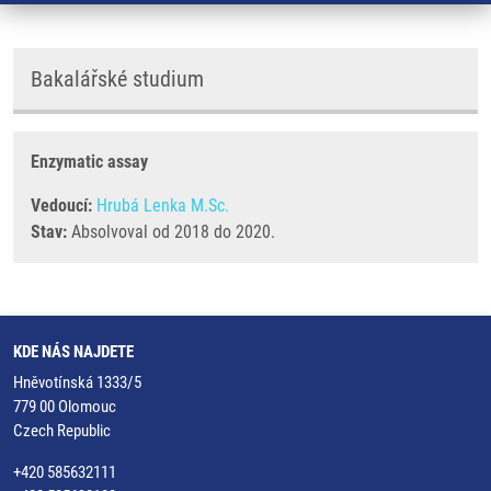
Bakalářské studium
Enzymatic assay
Vedoucí:
Hrubá Lenka M.Sc.
Stav:
Absolvoval od 2018 do 2020.
KDE NÁS NAJDETE
Hněvotínská 1333/5
779 00 Olomouc
Czech Republic
+420 585632111