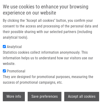
Skip to main content
Main navigation
We use cookies to enhance your browsing
Home
experience on our website
About us
By clicking the "Accept all cookies" button, you confirm your
Breadcrumb
Home
Orság Šimon
Partner institutions
consent to the access and processing of the personal data and
their possible sharing with our selected partners (including
Infrastructure & services
Orság Šimon
analytical tools).
Research
Analytical
Statistics cookies collect information anonymously. This
Contact
information helps us to understand how our visitors use our
E-shop
website.
E-mail:
simon.orsag01@upol.cz
Groups:
MEDCHEM, MASTER
Promotional
STUDENT, BACHELOR STUDENT
They are designed for promotional purposes, measuring the
success of promotional campaigns, etc.
Wi
More info
Save preferences
Accept all cookies