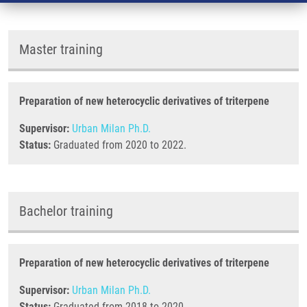
Master training
Preparation of new heterocyclic derivatives of triterpene
Supervisor:
Urban Milan Ph.D.
Status:
Graduated from 2020 to 2022.
Bachelor training
Preparation of new heterocyclic derivatives of triterpene
Supervisor:
Urban Milan Ph.D.
Status:
Graduated from 2018 to 2020.