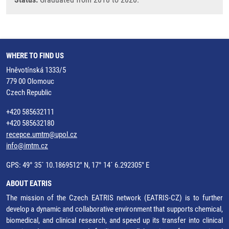
WHERE TO FIND US
Hněvotínská 1333/5
779 00 Olomouc
Czech Republic
+420 585632111
+420 585632180
recepce.umtm@upol.cz
info@imtm.cz
GPS: 49° 35´ 10.1869512" N, 17° 14´ 6.292305" E
ABOUT EATRIS
The mission of the Czech EATRIS network (EATRIS-CZ) is to further
develop a dynamic and collaborative environment that supports chemical,
biomedical, and clinical research, and speed up its transfer into clinical