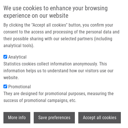
Skip to main content
Main navigation
We use cookies to enhance your browsing
Home
experience on our website
About us
By clicking the "Accept all cookies" button, you confirm your
Breadcrumb
Home
Budošová Valéria
Partner institutions
consent to the access and processing of the personal data and
their possible sharing with our selected partners (including
Infrastructure & services
Budošová Valéria
analytical tools).
Research
Analytical
Statistics cookies collect information anonymously. This
Contact
information helps us to understand how our visitors use our
E-shop
website.
E-mail:
valeria.budosva01@upol.cz
Promotional
Groups:
LEM, BACHELOR
They are designed for promotional purposes, measuring the
STUDENT
success of promotional campaigns, etc.
Wi
More info
Save preferences
Accept all cookies