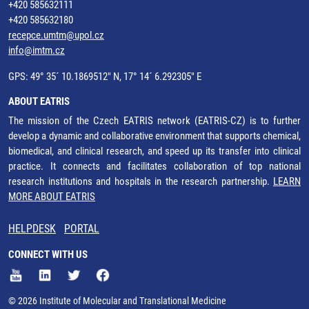
+420 585632111
+420 585632180
recepce.umtm@upol.cz
info@imtm.cz
GPS: 49° 35´ 10.1869512" N, 17° 14´ 6.292305" E
ABOUT EATRIS
The mission of the Czech EATRIS network (EATRIS-CZ) is to further
develop a dynamic and collaborative environment that supports chemical,
biomedical, and clinical research, and speed up its transfer into clinical
practice. It connects and facilitates collaboration of top national
research institutions and hospitals in the research partnership.
LEARN
MORE ABOUT EATRIS
HELPDESK
PORTAL
CONNECT WITH US
© 2026 Institute of Molecular and Translational Medicine