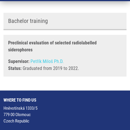
Bachelor training
Preclinical evaluation of selected radiolabelled
siderophores
Supervisor:
Petřík Miloš Ph.D.
Status:
Graduated from 2019 to 2022.
WHERE TO FIND US
Hněvotínská 1333/5
779 00 Olomouc
Czech Republic