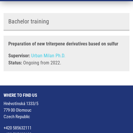
Bachelor training
Preparation of new triterpene derivatives based on sulfur
Supervisor:
Urban Milan Ph.D.
Status:
Ongoing from 2022.
WHERE TO FIND US
Hněvotínská 1333/5
779 00 Olomouc
Czech Republic
+420 585632111