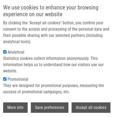
Skip to main content
Main navigation
We use cookies to enhance your browsing
Home
experience on our website
About us
By clicking the "Accept all cookies" button, you confirm your
Breadcrumb
Home
Zamazal Viktor
Partner institutions
consent to the access and processing of the personal data and
their possible sharing with our selected partners (including
Infrastructure & services
Zamazal Viktor
analytical tools).
Research
Analytical
Statistics cookies collect information anonymously. This
Contact
information helps us to understand how our visitors use our
E-shop
website.
E-mail:
viktor.zamazal01@upol.cz
Groups:
BACHELOR STUDENT,
Promotional
MEDCHEM
They are designed for promotional purposes, measuring the
success of promotional campaigns, etc.
Wi
More info
Save preferences
Accept all cookies