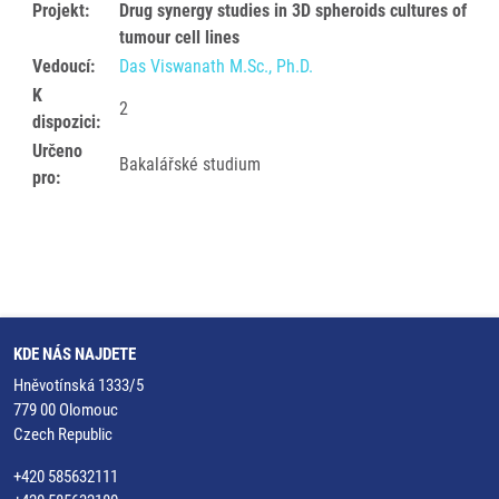
Projekt:
Drug synergy studies in 3D spheroids cultures of
tumour cell lines
Vedoucí:
Das Viswanath M.Sc., Ph.D.
K
2
dispozici:
Určeno
Bakalářské studium
pro:
KDE NÁS NAJDETE
Hněvotínská 1333/5
779 00 Olomouc
Czech Republic
+420 585632111