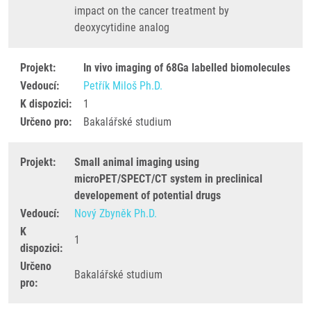
impact on the cancer treatment by
deoxycytidine analog
Projekt:
In vivo imaging of 68Ga labelled biomolecules
Vedoucí:
Petřík Miloš Ph.D.
K dispozici:
1
Určeno pro:
Bakalářské studium
Projekt:
Small animal imaging using
microPET/SPECT/CT system in preclinical
developement of potential drugs
Vedoucí:
Nový Zbyněk Ph.D.
K
1
dispozici:
Určeno
Bakalářské studium
pro: