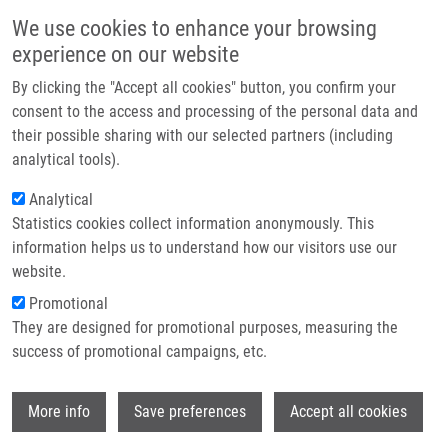
Přejít k hlavnímu obsahu
Main navigatio
We use cookies to enhance your browsing
Domů
experience on our website
O nás
By clicking the "Accept all cookies" button, you confirm your
Drobečková navigace
Domů
Bachelor
Partner institutions
consent to the access and processing of the personal data and
their possible sharing with our selected partners (including
Technologie a služby
Bachelor
analytical tools).
Výzkum
Analytical
Statistics cookies collect information anonymously. This
Kontakt
Careers menu
information helps us to understand how our visitors use our
Vacancies
E-shop
website.
Promotional
They are designed for promotional purposes, measuring the
Information
success of promotional campaigns, etc.
Wi
More info
Save preferences
Accept all cookies
Dear bachelor students, welcome to the Institute of
Molecular and Translational Medicine (IMTM) in Olomouc.