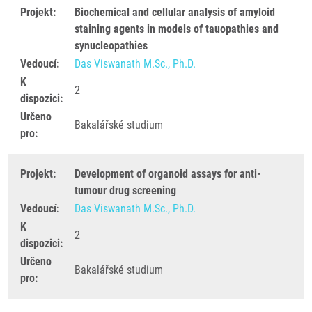
Projekt:
Biochemical and cellular analysis of amyloid
staining agents in models of tauopathies and
synucleopathies
Vedoucí:
Das Viswanath M.Sc., Ph.D.
K
2
dispozici:
Určeno
Bakalářské studium
pro:
Projekt:
Development of organoid assays for anti-
tumour drug screening
Vedoucí:
Das Viswanath M.Sc., Ph.D.
K
2
dispozici:
Určeno
Bakalářské studium
pro: