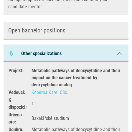
candidate mentor.
Open bachelor positions
6
Other specializations
Projekt:
Metabolic pathways of deoxycytidine and their
impact on the cancer treatment by
deoxycytidine analog
Vedoucí:
Koberna Karel CSc.
K
1
dispozici:
Určeno
Bakalářské studium
pro:
Souhrn:
Metabolic pathways of deoxycytidine and their