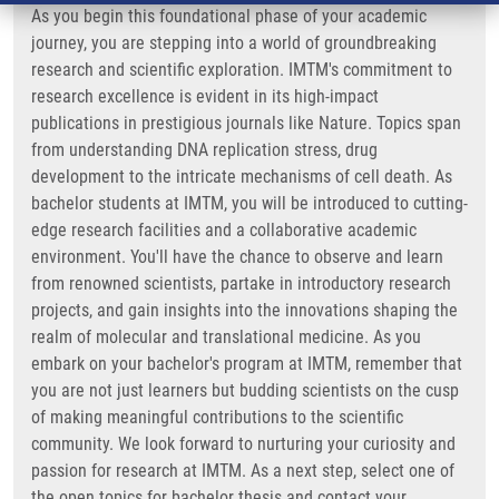
As you begin this foundational phase of your academic
journey, you are stepping into a world of groundbreaking
research and scientific exploration. IMTM's commitment to
research excellence is evident in its high-impact
publications in prestigious journals like Nature. Topics span
from understanding DNA replication stress, drug
development to the intricate mechanisms of cell death. As
bachelor students at IMTM, you will be introduced to cutting-
edge research facilities and a collaborative academic
environment. You'll have the chance to observe and learn
from renowned scientists, partake in introductory research
projects, and gain insights into the innovations shaping the
realm of molecular and translational medicine. As you
embark on your bachelor's program at IMTM, remember that
you are not just learners but budding scientists on the cusp
of making meaningful contributions to the scientific
community. We look forward to nurturing your curiosity and
passion for research at IMTM. As a next step, select one of
the open topics for bachelor thesis and contact your