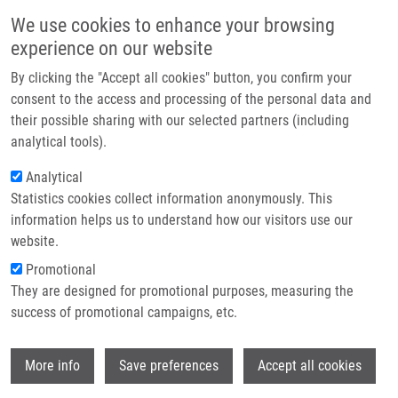
Skip to main content
Main navigation
We use cookies to enhance your browsing
Home
experience on our website
About us
By clicking the "Accept all cookies" button, you confirm your
Breadcrumb
Home
Media About Us
Partner institutions
consent to the access and processing of the personal data and
their possible sharing with our selected partners (including
Infrastructure & services
Media about us
analytical tools).
Research
Analytical
Statistics cookies collect information anonymously. This
Contact
Media & PR
information helps us to understand how our visitors use our
Photo gallery
E-shop
website.
Promotional
Logo
They are designed for promotional purposes, measuring the
success of promotional campaigns, etc.
Press releases
Wi
More info
Save preferences
Accept all cookies
Media about us