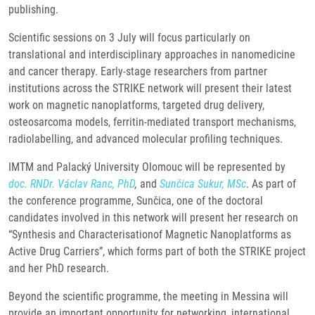
publishing.
Scientific sessions on 3 July will focus particularly on
translational and interdisciplinary approaches in nanomedicine
and cancer therapy. Early-stage researchers from partner
institutions across the STRIKE network will present their latest
work on magnetic nanoplatforms, targeted drug delivery,
osteosarcoma models, ferritin-mediated transport mechanisms,
radiolabelling, and advanced molecular profiling techniques.
IMTM and Palacký University Olomouc will be represented by
doc. RNDr. Václav Ranc, PhD
,
and
Sunčica Sukur, MSc
. As part of
the conference programme, Sunčica, one of the doctoral
candidates involved in this network will present her research on
“Synthesis and Characterisationof Magnetic Nanoplatforms as
Active Drug Carriers”, which forms part of both the STRIKE project
and her PhD research.
Beyond the scientific programme, the meeting in Messina will
provide an important opportunity for networking, international