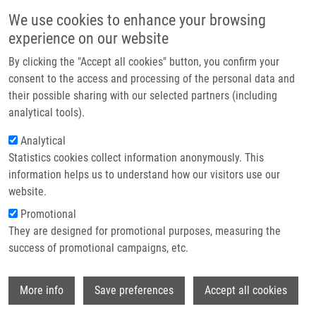
Skip to main content
Main navigation
We use cookies to enhance your browsing
Home
experience on our website
About us
By clicking the "Accept all cookies" button, you confirm your
Breadcrumb
Home
Partner institutions
consent to the access and processing of the personal data and
IMTM At The Final STRIKE Scientific Meeting and International
their possible sharing with our selected partners (including
Infrastructure & services
Conference On Precision Medicine In Messina
analytical tools).
Research
Analytical
IMTM at the final STRIKE Scientific
Statistics cookies collect information anonymously. This
Contact
Meeting and International Conference
information helps us to understand how our visitors use our
on Precision Medicine in Messina
E-shop
website.
Promotional
They are designed for promotional purposes, measuring the
Monday, June 22, 2026
success of promotional campaigns, etc.
From 2 to 4 July 2026, the University of Messina will host the
Wi
More info
Save preferences
Accept all cookies
International Conference on Precision Medicine and Final STRIKE
Scientific Meeting
, organised jointly by the University of Messina