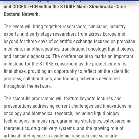
and COGENTECH within the STRIKE Marie Skłodowska-Curie
Doctoral Network.
The event will bring together researchers, clinicians, industry
experts, and early-stage researchers from across Europe and
beyond for three days of scientific exchange focused on precision
medicine, nanotherapeutics, translational oncology, liquid biopsy,
and cancer diagnostics. The conference also marks an important
milestone for the STRIKE consortium as the project enters its
final phase, providing an opportunity to reflect on the scientific
progress, collaborations, and training activities developed
throughout the network.
The scientific programme will feature keynote lectures and
presentations addressing current challenges and innovations in
oncology and biomedical research, including liquid biopsy
technologies, immune reprogramming strategies, osteosarcoma
therapeutics, drug delivery systems, and the growing role of
artificial intelligence in academic research and scholarly