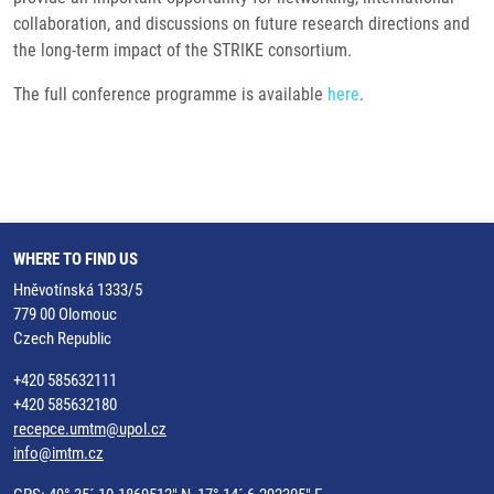
collaboration, and discussions on future research directions and
the long-term impact of the STRIKE consortium.
The full conference programme is available
here
.
WHERE TO FIND US
Hněvotínská 1333/5
779 00 Olomouc
Czech Republic
+420 585632111
+420 585632180
recepce.umtm@upol.cz
info@imtm.cz