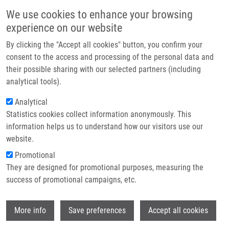
Přejít k hlavnímu obsahu
Main navigatio
We use cookies to enhance your browsing
Domů
experience on our website
O nás
By clicking the "Accept all cookies" button, you confirm your
Drobečková navigace
Domů
Partner institutions
consent to the access and processing of the personal data and
Scientists Recharge And Collaborate At The 9th IMTM REACTOR
their possible sharing with our selected partners (including
Technologie a služby
Conference 2025
analytical tools).
Výzkum
Analytical
Scientists recharge and collaborate at
Statistics cookies collect information anonymously. This
Kontakt
the 9th IMTM REACTOR Conference
information helps us to understand how our visitors use our
2025
E-shop
website.
Promotional
They are designed for promotional purposes, measuring the
Pátek, 4. Červenec, 2025
success of promotional campaigns, etc.
DATE: July 2–4, 2025
Wi
More info
Save preferences
Accept all cookies
VENUE: Hotel Hluboký Dvůr, Hrubá Voda.