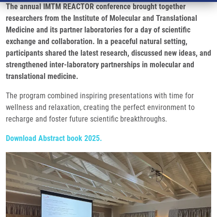
The annual IMTM REACTOR conference brought together
researchers from the Institute of Molecular and Translational
Medicine and its partner laboratories for a day of scientific
exchange and collaboration. In a peaceful natural setting,
participants shared the latest research, discussed new ideas, and
strengthened inter-laboratory partnerships in molecular and
translational medicine.
The program combined inspiring presentations with time for
wellness and relaxation, creating the perfect environment to
recharge and foster future scientific breakthroughs.
Download Abstract book 2025.