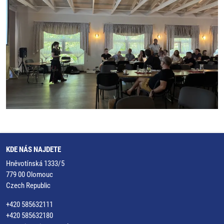
KDE NÁS NAJDETE
Hněvotínská 1333/5
779 00 Olomouc
Czech Republic
+420 585632111
+420 585632180