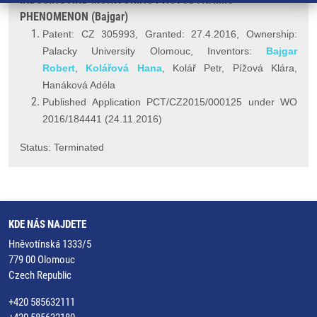
PHENOMENON (Bajgar)
Patent: CZ 305993, Granted: 27.4.2016, Ownership:
Palacky University Olomouc, Inventors:
Bajgar
Robert
,
Kolářová Hana
, Kolář Petr, Pížová Klára,
Hanáková Adéla
Published Application PCT/CZ2015/000125 under WO
2016/184441 (24.11.2016)
Status: Terminated
KDE NÁS NAJDETE
Hněvotínská 1333/5
779 00 Olomouc
Czech Republic
+420 585632111