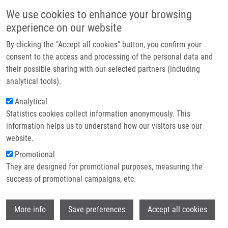
Přejít k hlavnímu obsahu
Main navigatio
We use cookies to enhance your browsing
Domů
experience on our website
O nás
By clicking the "Accept all cookies" button, you confirm your
Drobečková navigace
Domů
Partner institutions
consent to the access and processing of the personal data and
FLAT RADIATING SOURCE, PARTICULARLY FOR IN VITRO INDUCING AND
their possible sharing with our selected partners (including
Technologie a služby
MONITORING PHOTODYNAMIC PHENOMENON (Bajgar)
analytical tools).
Výzkum
Analytical
FLAT RADIATING SOURCE,
Statistics cookies collect information anonymously. This
Kontakt
PARTICULARLY FOR IN VITRO
information helps us to understand how our visitors use our
INDUCING AND MONITORING
E-shop
website.
PHOTODYNAMIC PHENOMENON
Promotional
They are designed for promotional purposes, measuring the
(Bajgar)
success of promotional campaigns, etc.
Wi
More info
Save preferences
Accept all cookies
FLAT RADIATING SOURCE, PARTICULARLY FOR IN VITRO
INDUCING AND MONITORING PHOTODYNAMIC