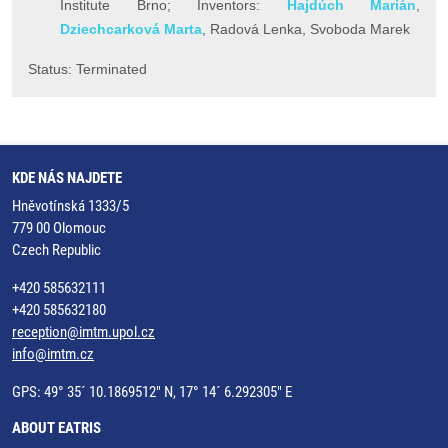
Institute Brno; Inventors:
Hajdúch Marián
,
Dziechcarková Marta
, Radová Lenka, Svoboda Marek
Status: Terminated
KDE NÁS NAJDETE
Hněvotínská 1333/5
779 00 Olomouc
Czech Republic
+420 585632111
+420 585632180
reception@imtm.upol.cz
info@imtm.cz
GPS: 49° 35´ 10.1869512" N, 17° 14´ 6.292305" E
ABOUT EATRIS