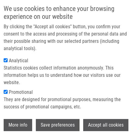
Přejít k hlavnímu obsahu
Main navigatio
We use cookies to enhance your browsing
Domů
experience on our website
O nás
By clicking the "Accept all cookies" button, you confirm your
Drobečková navigace
Domů
Partner institutions
consent to the access and processing of the personal data and
METHOD OF DETERMINING SENSITIVITY OF PATIENTS WITH
their possible sharing with our selected partners (including
Technologie a služby
TUMOROUS DISEASE TO TREATMENT WITH HER-2 RECEPTOR INHIBITORS
analytical tools).
(Hajdúch)
Výzkum
Analytical
METHOD OF DETERMINING
Statistics cookies collect information anonymously. This
Kontakt
information helps us to understand how our visitors use our
SENSITIVITY OF PATIENTS WITH
E-shop
website.
TUMOROUS DISEASE TO TREATMENT
Promotional
WITH HER-2 RECEPTOR INHIBITORS
They are designed for promotional purposes, measuring the
success of promotional campaigns, etc.
(Hajdúch)
Wi
More info
Save preferences
Accept all cookies
METHOD OF DETERMINING SENSITIVITY OF PATIENTS