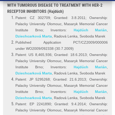
WITH TUMOROUS DISEASE TO TREATMENT WITH HER-2
RECEPTOR INHIBITORS (Hajdúch)
Patent: CZ 302709; Granted: 3.8.2011; Ownership:
Palacky University Olomouc, Masaryk Memorial Cancer
Institute Brno; Inventors:
Hajdúch Marián
,
Dziechcarková Marta
, Radová Lenka, Svoboda Marek
Published Application PCT/CZ2009/000006
under WO2009/092338 (30.7.2009)
Patent: US 8,465,936; Granted: 18.6.2013; Ownership:
Palacky University Olomouc, Masaryk Memorial Cancer
Institute Brno; Inventors:
Hajdúch Marián
,
Dziechcarková Marta
, Radová Lenka, Svoboda Marek
Patent: JP 5295268; Granted: 21.6.2013; Ownership:
Palacky University Olomouc, Masaryk Memorial Cancer
Institute Brno; Inventors:
Hajdúch Marián
,
Dziechcarková Marta
, Radová Lenka, Svoboda Marek
Patent: EP 2241890; Granted: 9.4.2014; Ownership:
Palacky University Olomouc, Masaryk Memorial Cancer