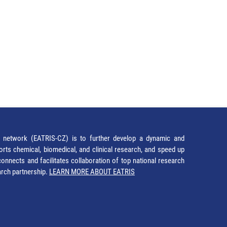
network (EATRIS-CZ) is to further develop a dynamic and
orts chemical, biomedical, and clinical research, and speed up
It connects and facilitates collaboration of top national research
earch partnership.
LEARN MORE ABOUT EATRIS