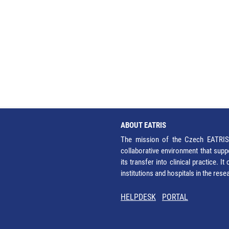
ABOUT EATRIS
The mission of the Czech EATRIS 
collaborative environment that supp
its transfer into clinical practice. 
institutions and hospitals in the res
HELPDESK
PORTAL