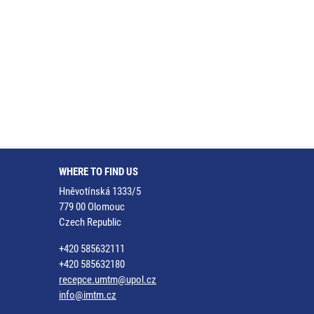
WHERE TO FIND US
Hněvotínská 1333/5
779 00 Olomouc
Czech Republic
+420 585632111
+420 585632180
recepce.umtm@upol.cz
info@imtm.cz