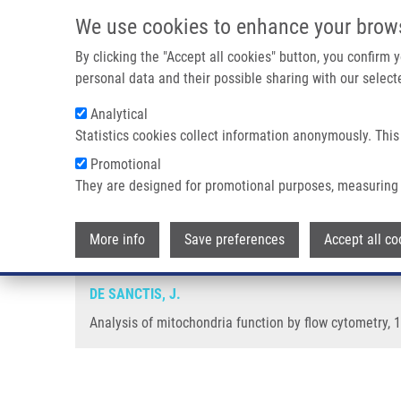
Skip to main content
We use cookies to enhance your brow
M
By clicking the "Accept all cookies" button, you confirm
personal data and their possible sharing with our selecte
Analytical
Statistics cookies collect information anonymously. This
Breadcrumb
Promotional
Home
Analysis of Mitochondria Function By Flow Cytometry
They are designed for promotional purposes, measuring 
Analysis of mitochondria functi
More info
Save preferences
Accept all co
DE SANCTIS, J.
Analysis of mitochondria function by flow cytometry, 