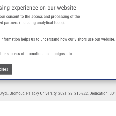
IMTM/EATRIS-CZ PORTAL
SUPPO
sing experience on our website
ain navigation
 your consent to the access and processing of the
d partners (including analytical tools).
Home
About us
Partner institutions
Infrastructure 
 information helps us to understand how our visitors use our website.
the success of promotional campaigns, etc.
on by flow cytometry
Withdraw consent
okies
1.vyd., Olomouc, Palacky University, 2021, 29, 215-222, Dedication: LO