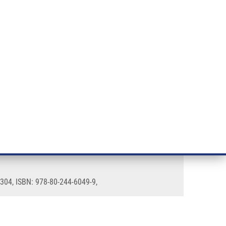
RT CANCER RESEARCH
INTRANET
LOG IN
ENGLISH
& services
Research
Contact
E-shop
1304, ISBN: 978-80-244-6049-9,