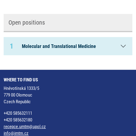
Open positions
1
Molecular and Translational Medicine
WHERE TO FIND US
Hněvotínská 1333/5
779 00 Olomouc
Czech Republic
+420 585632111
+420 585632180
recepce.umtm@upol.cz
info@imtm.cz