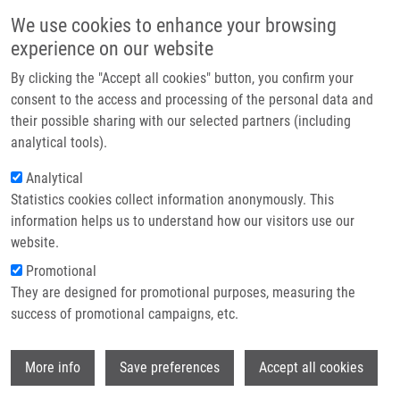
Skip to main content
Main navigation
We use cookies to enhance your browsing
Home
experience on our website
About us
By clicking the "Accept all cookies" button, you confirm your
Breadcrumb
Home
De Sanctis Juan Bautista Ph.D.
Partner institutions
consent to the access and processing of the personal data and
their possible sharing with our selected partners (including
Infrastructure & services
De Sanctis Juan Bautista Ph.D.
analytical tools).
Research
Analytical
Statistics cookies collect information anonymously. This
Contact
information helps us to understand how our visitors use our
E-shop
website.
Academic title:
Professor
E-mail:
Promotional
juanbautista.desanctis@upol.cz
They are designed for promotional purposes, measuring the
Groups:
IMTM, LEM, STAFF
success of promotional campaigns, etc.
Wi
More info
Save preferences
Accept all cookies