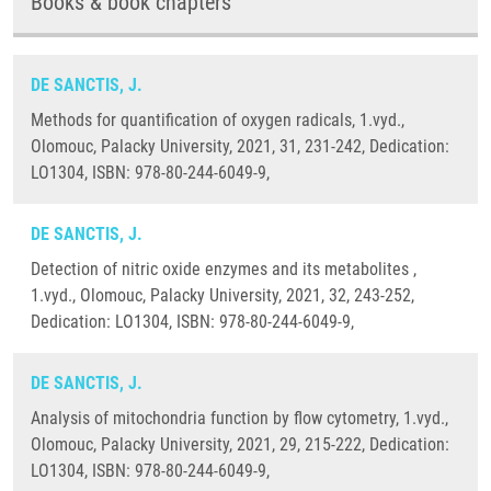
Books & book chapters
DE SANCTIS, J.
Methods for quantification of oxygen radicals, 1.vyd.,
Olomouc, Palacky University, 2021, 31, 231-242, Dedication:
LO1304, ISBN: 978-80-244-6049-9,
DE SANCTIS, J.
Detection of nitric oxide enzymes and its metabolites ,
1.vyd., Olomouc, Palacky University, 2021, 32, 243-252,
Dedication: LO1304, ISBN: 978-80-244-6049-9,
DE SANCTIS, J.
Analysis of mitochondria function by flow cytometry, 1.vyd.,
Olomouc, Palacky University, 2021, 29, 215-222, Dedication:
LO1304, ISBN: 978-80-244-6049-9,