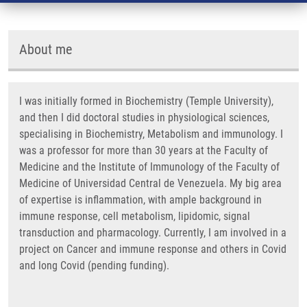
About me
I was initially formed in Biochemistry (Temple University),
and then I did doctoral studies in physiological sciences,
specialising in Biochemistry, Metabolism and immunology. I
was a professor for more than 30 years at the Faculty of
Medicine and the Institute of Immunology of the Faculty of
Medicine of Universidad Central de Venezuela. My big area
of expertise is inflammation, with ample background in
immune response, cell metabolism, lipidomic, signal
transduction and pharmacology. Currently, I am involved in a
project on Cancer and immune response and others in Covid
and long Covid (pending funding).