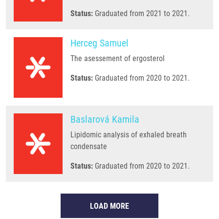
Status:
Graduated from 2021 to 2021.
Herceg Samuel
The asessement of ergosterol
Status:
Graduated from 2020 to 2021.
Baslarová Kamila
Lipidomic analysis of exhaled breath
condensate
Status:
Graduated from 2020 to 2021.
LOAD MORE