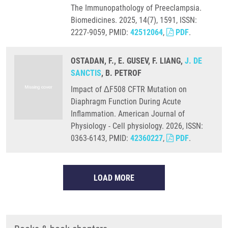
The Immunopathology of Preeclampsia.
Biomedicines. 2025, 14(7), 1591, ISSN:
2227-9059, PMID:
42512064
,
PDF
.
OSTADAN, F., E. GUSEV, F. LIANG,
J. DE
SANCTIS
, B. PETROF
Impact of ΔF508 CFTR Mutation on
Diaphragm Function During Acute
Inflammation. American Journal of
Physiology - Cell physiology. 2026, ISSN:
0363-6143, PMID:
42360227
,
PDF
.
LOAD MORE