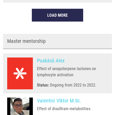
LOAD MORE
Master mentorship
Puskásů Alex
Effect of sesquiterpene lactones on
lymphocyte activation
Status:
Ongoing from 2022 to 2022.
Valentini Viktor M.Sc.
Effect of disulfiram metabolities