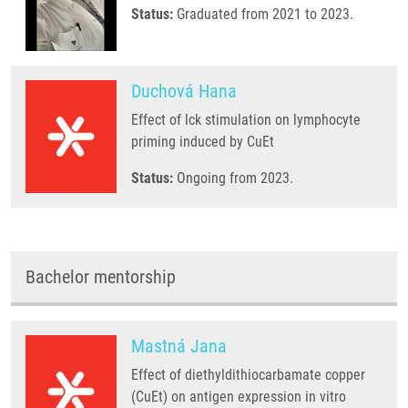
Status:
Graduated from 2021 to 2023.
Duchová Hana
Effect of lck stimulation on lymphocyte
priming induced by CuEt
Status:
Ongoing from 2023.
Bachelor mentorship
Mastná Jana
Effect of diethyldithiocarbamate copper
(CuEt) on antigen expression in vitro