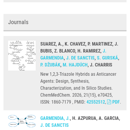
Journals
SUAREZ, A., K. CHAVEZ, P. MARTINEZ, J.
BUBIS, Z. BLANCO, H. RAMIREZ,
J.
GARMENDIA
,
J. DE SANCTIS
,
S. GURSKÁ
,
P. DŽUBÁK
,
M. HAJDÚCH
, J. CHARRIS
New 1,2,3-Triazole Hybrids as Anticancer
Agents: Design, Synthesis,
Characterization, and In Silico Studies.
ChemMedChem. 2026, 21(15), e70425,
ISSN: 1860-7179 , PMID:
42552512
,
PDF
.
GARMENDIA, J.
, H. AZPURUA, A. GARCIA,
J. DE SANCTIS