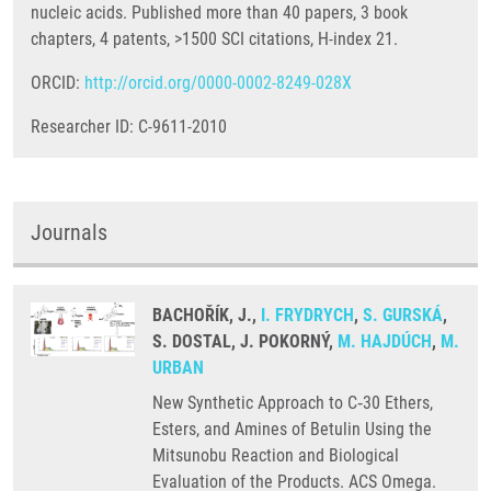
nucleic acids. Published more than 40 papers, 3 book
chapters, 4 patents, >1500 SCI citations, H-index 21.
ORCID:
http://orcid.org/0000-0002-8249-028X
Researcher ID: C-9611-2010
Journals
BACHOŘÍK, J.,
I. FRYDRYCH
,
S. GURSKÁ
,
S. DOSTAL, J. POKORNÝ,
M. HAJDÚCH
,
M.
URBAN
New Synthetic Approach to C‑30 Ethers,
Esters, and Amines of Betulin Using the
Mitsunobu Reaction and Biological
Evaluation of the Products. ACS Omega.