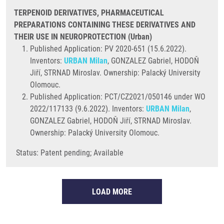
TERPENOID DERIVATIVES, PHARMACEUTICAL
PREPARATIONS CONTAINING THESE DERIVATIVES AND
THEIR USE IN NEUROPROTECTION (Urban)
Published Application: PV 2020-651 (15.6.2022).
Inventors:
URBAN Milan
, GONZALEZ Gabriel, HODOŇ
Jiří, STRNAD Miroslav. Ownership: Palacký University
Olomouc.
Published Application: PCT/CZ2021/050146 under WO
2022/117133 (9.6.2022). Inventors:
URBAN Milan
,
GONZALEZ Gabriel, HODOŇ Jiří, STRNAD Miroslav.
Ownership: Palacký University Olomouc.
Status: Patent pending; Available
LOAD MORE