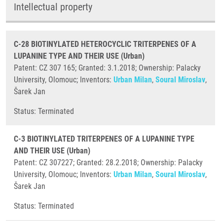
Intellectual property
C-28 BIOTINYLATED HETEROCYCLIC TRITERPENES OF A
LUPANINE TYPE AND THEIR USE (Urban)
Patent: CZ 307 165; Granted: 3.1.2018; Ownership: Palacky
University, Olomouc; Inventors:
Urban Milan
,
Soural Miroslav
,
Šarek Jan
​Status: Terminated
C-3 BIOTINYLATED TRITERPENES OF A LUPANINE TYPE
AND THEIR USE (Urban)
Patent: CZ 307227; Granted: 28.2.2018; Ownership: Palacky
University, Olomouc; Inventors:
Urban Milan
,
Soural Miroslav
,
Šarek Jan
​Status: Terminated