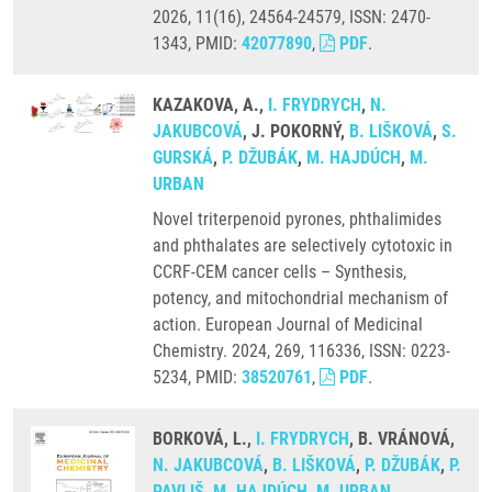
2026, 11(16), 24564-24579, ISSN: 2470-
1343, PMID:
42077890
,
PDF
.
KAZAKOVA, A.,
I. FRYDRYCH
,
N.
JAKUBCOVÁ
, J. POKORNÝ,
B. LIŠKOVÁ
,
S.
GURSKÁ
,
P. DŽUBÁK
,
M. HAJDÚCH
,
M.
URBAN
Novel triterpenoid pyrones, phthalimides
and phthalates are selectively cytotoxic in
CCRF-CEM cancer cells – Synthesis,
potency, and mitochondrial mechanism of
action. European Journal of Medicinal
Chemistry. 2024, 269, 116336, ISSN: 0223-
5234, PMID:
38520761
,
PDF
.
BORKOVÁ, L.,
I. FRYDRYCH
, B. VRÁNOVÁ,
N. JAKUBCOVÁ
,
B. LIŠKOVÁ
,
P. DŽUBÁK
,
P.
PAVLIŠ
,
M. HAJDÚCH
,
M. URBAN