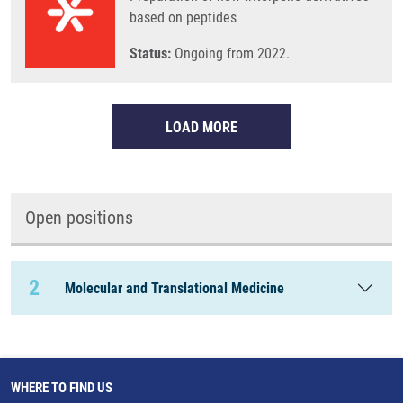
based on peptides
Status:
Ongoing from 2022.
LOAD MORE
Open positions
2
Molecular and Translational Medicine
WHERE TO FIND US