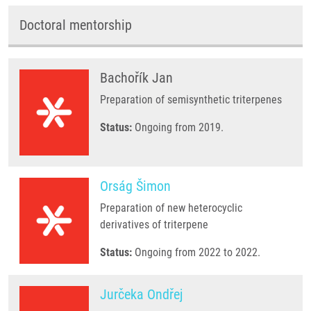
Doctoral mentorship
Bachořík Jan
Preparation of semisynthetic triterpenes
Status:
Ongoing from 2019.
Orság Šimon
Preparation of new heterocyclic
derivatives of triterpene
Status:
Ongoing from 2022 to 2022.
Jurčeka Ondřej