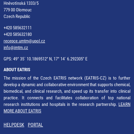
Hněvotínská 1333/5
779 00 Olomouc
Czech Republic
+420 585632111
+420 585632180
recepce.umtm@upol.cz
info@imtm.cz
GPS: 49° 35´ 10.1869512" N, 17° 14´ 6.292305" E
ABOUT EATRIS
The mission of the Czech EATRIS network (EATRIS-CZ) is to further
develop a dynamic and collaborative environment that supports chemical,
biomedical, and clinical research, and speed up its transfer into clinical
practice. It connects and facilitates collaboration of top national
research institutions and hospitals in the research partnership.
LEARN
MORE ABOUT EATRIS
HELPDESK
PORTAL