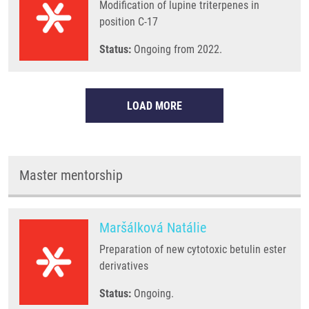
Modification of lupine triterpenes in
position C-17
Status:
Ongoing from 2022.
LOAD MORE
Master mentorship
Maršálková Natálie
Preparation of new cytotoxic betulin ester
derivatives
Status:
Ongoing.