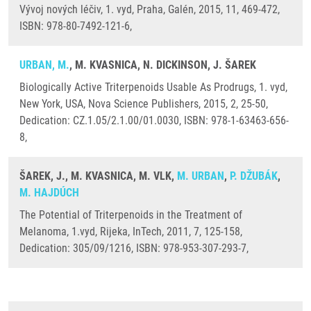
Vývoj nových léčiv, 1. vyd, Praha, Galén, 2015, 11, 469-472,
ISBN: 978-80-7492-121-6,
URBAN, M.
, M. KVASNICA, N. DICKINSON, J. ŠAREK
Biologically Active Triterpenoids Usable As Prodrugs, 1. vyd,
New York, USA, Nova Science Publishers, 2015, 2, 25-50,
Dedication: CZ.1.05/2.1.00/01.0030, ISBN: 978-1-63463-656-
8,
ŠAREK, J., M. KVASNICA, M. VLK,
M. URBAN
,
P. DŽUBÁK
,
M. HAJDÚCH
The Potential of Triterpenoids in the Treatment of
Melanoma, 1.vyd, Rijeka, InTech, 2011, 7, 125-158,
Dedication: 305/09/1216, ISBN: 978-953-307-293-7,