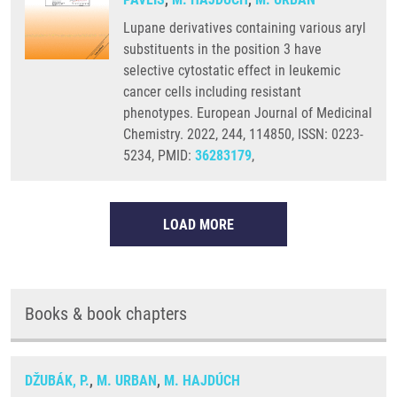
Lupane derivatives containing various aryl
substituents in the position 3 have
selective cytostatic effect in leukemic
cancer cells including resistant
phenotypes. European Journal of Medicinal
Chemistry. 2022, 244, 114850, ISSN: 0223-
5234, PMID:
36283179
,
LOAD MORE
Books & book chapters
DŽUBÁK, P.
,
M. URBAN
,
M. HAJDÚCH