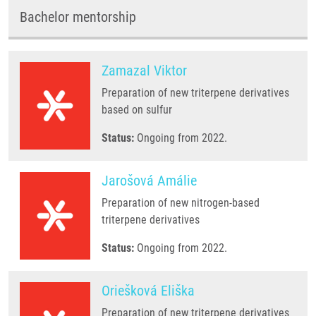
Bachelor mentorship
Zamazal Viktor
Preparation of new triterpene derivatives
based on sulfur
Status:
Ongoing from 2022.
Jarošová Amálie
Preparation of new nitrogen-based
triterpene derivatives
Status:
Ongoing from 2022.
Oriešková Eliška
Preparation of new triterpene derivatives