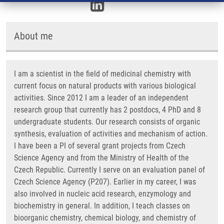
About me
I am a scientist in the field of medicinal chemistry with
current focus on natural products with various biological
activities. Since 2012 I am a leader of an independent
research group that currently has 2 postdocs, 4 PhD and 8
undergraduate students. Our research consists of organic
synthesis, evaluation of activities and mechanism of action.
I have been a PI of several grant projects from Czech
Science Agency and from the Ministry of Health of the
Czech Republic. Currently I serve on an evaluation panel of
Czech Science Agency (P207). Earlier in my career, I was
also involved in nucleic acid research, enzymology and
biochemistry in general. In addition, I teach classes on
bioorganic chemistry, chemical biology, and chemistry of