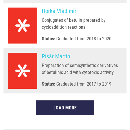
Horka Vladimír
Conjugates of betulin prepared by
cycloaddition reactions
Status:
Graduated from 2018 to 2020.
Pisár Martin
Preparation of semisynthetic derivatives
of betulinic acid with cytotoxic activity
Status:
Graduated from 2017 to 2019.
LOAD MORE