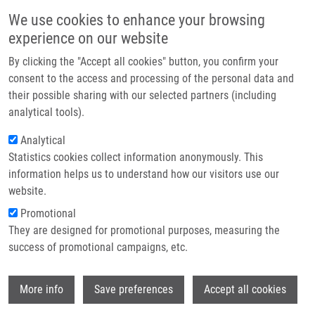
Skip to main content
Main navigation
We use cookies to enhance your browsing
Home
experience on our website
About us
By clicking the "Accept all cookies" button, you confirm your
Breadcrumb
Home
Urban Milan Ph.D.
Partner institutions
consent to the access and processing of the personal data and
their possible sharing with our selected partners (including
Infrastructure & services
Urban Milan Ph.D.
analytical tools).
Research
Analytical
Statistics cookies collect information anonymously. This
Contact
information helps us to understand how our visitors use our
E-shop
website.
Academic title:
Associate
Professor
Promotional
E-mail:
milan.urban@upol.cz
They are designed for promotional purposes, measuring the
Phone:
+420 585 632 197
success of promotional campaigns, etc.
Groups:
IMTM, LEM, STAFF,
SUPERVISOR
Wi
More info
Save preferences
Accept all cookies
Curriculum vitae