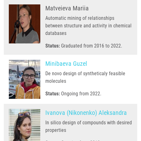
Matveieva Mariia
Automatic mining of relationships
between structure and activity in chemical
databases
Status:
Graduated from 2016 to 2022.
Minibaeva Guzel
De novo design of syntheticaly feasible
molecules
Status:
Ongoing from 2022.
Ivanova (Nikonenko) Aleksandra
In silico design of compounds with desired
properties