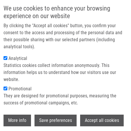
Skip to main content
Main navigation
We use cookies to enhance your browsing
Home
experience on our website
About us
By clicking the "Accept all cookies" button, you confirm your
Breadcrumb
Home
Polishchuk Pavlo Ph.D., M.Sc.
Partner institutions
consent to the access and processing of the personal data and
their possible sharing with our selected partners (including
Infrastructure & services
Polishchuk Pavlo Ph.D., M.Sc.
analytical tools).
Research
Analytical
Statistics cookies collect information anonymously. This
Contact
information helps us to understand how our visitors use our
E-shop
website.
E-mail:
pavlo.polishchuk@upol.cz
Phone:
+420 585632298
Promotional
Groups:
IMTM, LEM, STAFF
They are designed for promotional purposes, measuring the
Curriculum vitae
success of promotional campaigns, etc.
Wi
More info
Save preferences
Accept all cookies