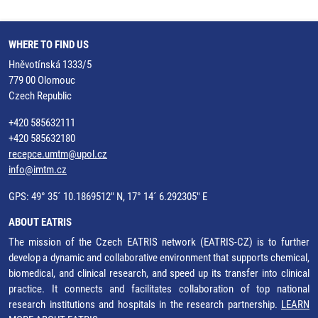
WHERE TO FIND US
Hněvotínská 1333/5
779 00 Olomouc
Czech Republic
+420 585632111
+420 585632180
recepce.umtm@upol.cz
info@imtm.cz
GPS: 49° 35´ 10.1869512" N, 17° 14´ 6.292305" E
ABOUT EATRIS
The mission of the Czech EATRIS network (EATRIS-CZ) is to further
develop a dynamic and collaborative environment that supports chemical,
biomedical, and clinical research, and speed up its transfer into clinical
practice. It connects and facilitates collaboration of top national
research institutions and hospitals in the research partnership.
LEARN