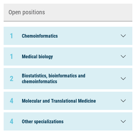
Open positions
1
Chemoinformatics
1
Medical biology
Biostatistics, bioinformatics and
2
chemoinformatics
4
Molecular and Translational Medicine
4
Other specializations