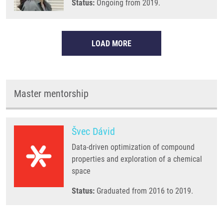
Status:
Ongoing from 2019.
LOAD MORE
Master mentorship
Švec Dávid
Data-driven optimization of compound
properties and exploration of a chemical
space
Status:
Graduated from 2016 to 2019.