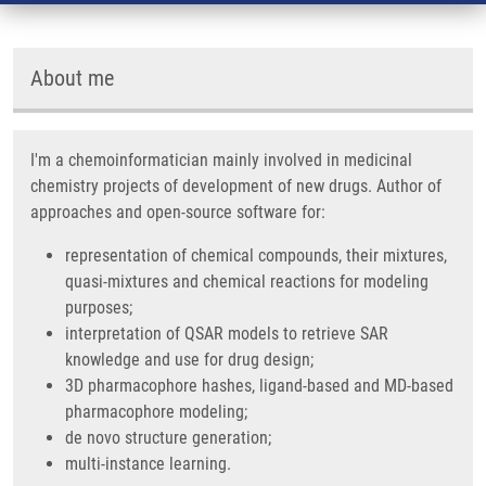
About me
I'm a chemoinformatician mainly involved in medicinal
chemistry projects of development of new drugs. Author of
approaches and open-source software for:
representation of chemical compounds, their mixtures,
quasi-mixtures and chemical reactions for modeling
purposes;
interpretation of QSAR models to retrieve SAR
knowledge and use for drug design;
3D pharmacophore hashes, ligand-based and MD-based
pharmacophore modeling;
de novo structure generation;
multi-instance learning.