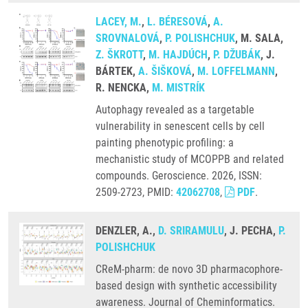
LACEY, M.
,
L. BÉRESOVÁ
,
A.
SROVNALOVÁ
,
P. POLISHCHUK
, M. SALA,
Z. ŠKROTT
,
M. HAJDÚCH
,
P. DŽUBÁK
, J.
BÁRTEK,
A. ŠIŠKOVÁ
,
M. LOFFELMANN
,
R. NENCKA,
M. MISTRÍK
Autophagy revealed as a targetable
vulnerability in senescent cells by cell
painting phenotypic profiling: a
mechanistic study of MCOPPB and related
compounds. Geroscience. 2026, ISSN:
2509-2723, PMID:
42062708
,
PDF
.
DENZLER, A.,
D. SRIRAMULU
, J. PECHA,
P.
POLISHCHUK
CReM-pharm: de novo 3D pharmacophore-
based design with synthetic accessibility
awareness. Journal of Cheminformatics.