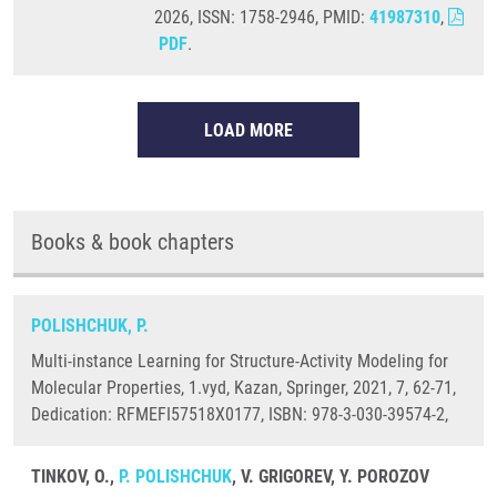
2026, ISSN: 1758-2946, PMID:
41987310
,
PDF
.
LOAD MORE
Books & book chapters
POLISHCHUK, P.
Multi-instance Learning for Structure-Activity Modeling for
Molecular Properties, 1.vyd, Kazan, Springer, 2021, 7, 62-71,
Dedication: RFMEFI57518X0177, ISBN: 978-3-030-39574-2,
TINKOV, O.,
P. POLISHCHUK
, V. GRIGOREV, Y. POROZOV