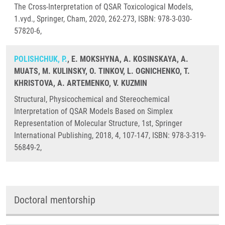
The Cross-Interpretation of QSAR Toxicological Models,
1.vyd., Springer, Cham, 2020, 262-273, ISBN: 978-3-030-
57820-6,
POLISHCHUK, P.
, E. MOKSHYNA, A. KOSINSKAYA, A.
MUATS, M. KULINSKY, O. TINKOV, L. OGNICHENKO, T.
KHRISTOVA, A. ARTEMENKO, V. KUZMIN
Structural, Physicochemical and Stereochemical
Interpretation of QSAR Models Based on Simplex
Representation of Molecular Structure, 1st, Springer
International Publishing, 2018, 4, 107-147, ISBN: 978-3-319-
56849-2,
Doctoral mentorship