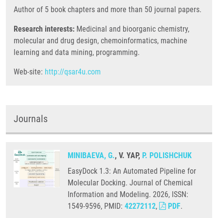
Author of 5 book chapters and more than 50 journal papers.
Research interests:
Medicinal and bioorganic chemistry,
molecular and drug design, chemoinformatics, machine
learning and data mining, programming.
Web-site:
http://qsar4u.com
Journals
MINIBAEVA, G.
, V. YAP,
P. POLISHCHUK
EasyDock 1.3: An Automated Pipeline for
Molecular Docking. Journal of Chemical
Information and Modeling. 2026, ISSN:
1549-9596, PMID:
42272112
,
PDF
.