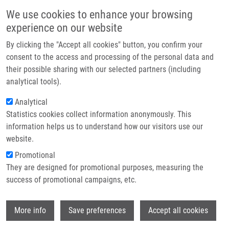
Skip to main content
Main navigation
We use cookies to enhance your browsing
Home
experience on our website
About us
By clicking the "Accept all cookies" button, you confirm your
Breadcrumb
Home
Valentini Viktor M.Sc.
Partner institutions
consent to the access and processing of the personal data and
their possible sharing with our selected partners (including
Infrastructure & services
Valentini Viktor M.Sc.
analytical tools).
Research
Analytical
Statistics cookies collect information anonymously. This
Contact
information helps us to understand how our visitors use our
E-shop
website.
Academic title:
Mgr.
E-mail:
viktor.valentini@upol.cz
Promotional
Phone:
+420721421041
They are designed for promotional purposes, measuring the
Groups:
BACHELOR STUDENT,
success of promotional campaigns, etc.
DOCTORAL STUDENT, IMTM, LEM,
MASTER STUDENT, STAFF
Wi
More info
Save preferences
Accept all cookies