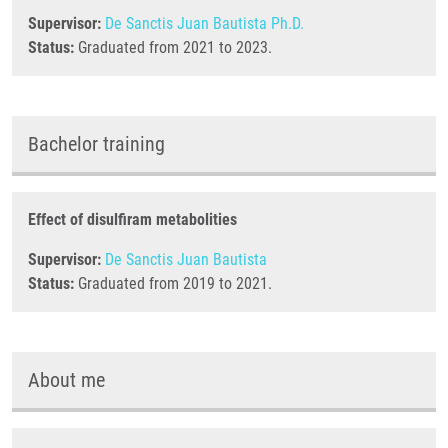
Supervisor:
De Sanctis Juan Bautista Ph.D.
Status:
Graduated from 2021 to 2023.
Bachelor training
Effect of disulfiram metabolities
Supervisor:
De Sanctis Juan Bautista
Status:
Graduated from 2019 to 2021.
About me