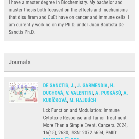
I have a master degree in Biochemistry. My bachelor and
master thesis both focused on the effects and mechanisms
that disulfiram and CuEt have on cancer and immune cells. I
am currently working on my Ph.D. under Juan Bautista De
Sanctis Ph.D.
Journals
DE SANCTIS, J.
,
J. GARMENDIA
,
H.
DUCHOVÁ
,
V. VALENTINI
,
A. PUSKÁSŮ
,
A.
KUBÍČKOVÁ
,
M. HAJDÚCH
Lck Function and Modulation: Immune
Cytotoxic Response and Tumor Treatment
More Than a Simple Event. Cancers. 2024,
16(15), 2630, ISSN: 2072-6694, PMID: