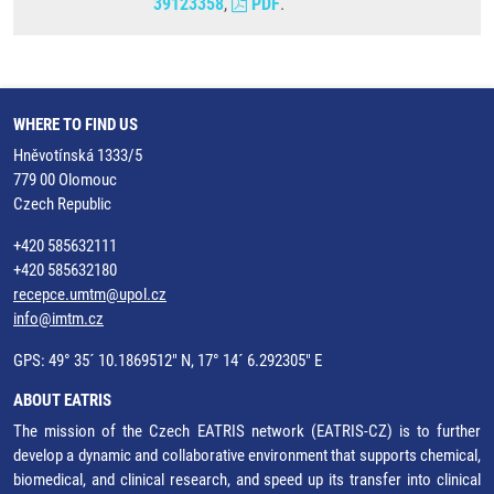
39123358
,
PDF
.
WHERE TO FIND US
Hněvotínská 1333/5
779 00 Olomouc
Czech Republic
+420 585632111
+420 585632180
recepce.umtm@upol.cz
info@imtm.cz
GPS: 49° 35´ 10.1869512" N, 17° 14´ 6.292305" E
ABOUT EATRIS
The mission of the Czech EATRIS network (EATRIS-CZ) is to further
develop a dynamic and collaborative environment that supports chemical,
biomedical, and clinical research, and speed up its transfer into clinical