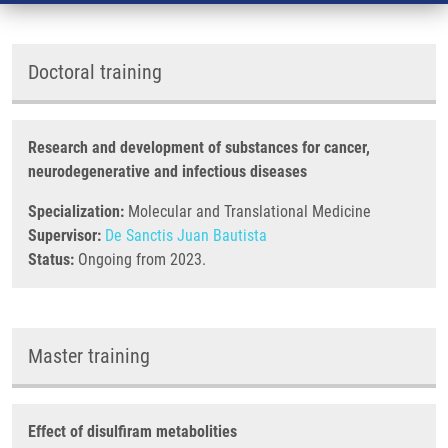
Doctoral training
Research and development of substances for cancer,
neurodegenerative and infectious diseases
Specialization:
Molecular and Translational Medicine
Supervisor:
De Sanctis Juan Bautista
Status:
Ongoing from 2023.
Master training
Effect of disulfiram metabolities