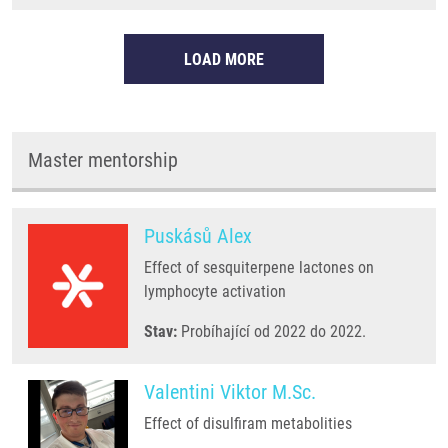
LOAD MORE
Master mentorship
Puskásů Alex
Effect of sesquiterpene lactones on
lymphocyte activation
Stav:
Probíhající od 2022 do 2022.
Valentini Viktor M.Sc.
Effect of disulfiram metabolities