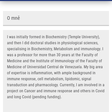
O mně
I was initially formed in Biochemistry (Temple University),
and then I did doctoral studies in physiological sciences,
specialising in Biochemistry, Metabolism and immunology. I
was a professor for more than 30 years at the Faculty of
Medicine and the Institute of Immunology of the Faculty of
Medicine of Universidad Central de Venezuela. My big area
of expertise is inflammation, with ample background in
immune response, cell metabolism, lipidomic, signal
transduction and pharmacology. Currently, I am involved in a
project on Cancer and immune response and others in Covid
and long Covid (pending funding).