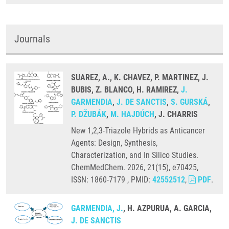
Journals
SUAREZ, A., K. CHAVEZ, P. MARTINEZ, J.
BUBIS, Z. BLANCO, H. RAMIREZ,
J.
GARMENDIA
,
J. DE SANCTIS
,
S. GURSKÁ
,
P. DŽUBÁK
,
M. HAJDÚCH
, J. CHARRIS
New 1,2,3-Triazole Hybrids as Anticancer
Agents: Design, Synthesis,
Characterization, and In Silico Studies.
ChemMedChem. 2026, 21(15), e70425,
ISSN: 1860-7179 , PMID:
42552512
,
PDF
.
GARMENDIA, J.
, H. AZPURUA, A. GARCIA,
J. DE SANCTIS