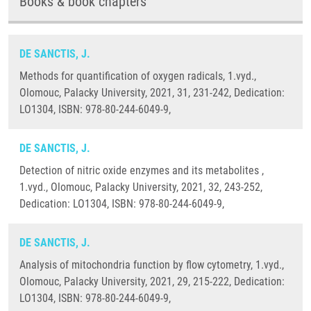
Books & book chapters
DE SANCTIS, J.
Methods for quantification of oxygen radicals, 1.vyd.,
Olomouc, Palacky University, 2021, 31, 231-242, Dedication:
LO1304, ISBN: 978-80-244-6049-9,
DE SANCTIS, J.
Detection of nitric oxide enzymes and its metabolites ,
1.vyd., Olomouc, Palacky University, 2021, 32, 243-252,
Dedication: LO1304, ISBN: 978-80-244-6049-9,
DE SANCTIS, J.
Analysis of mitochondria function by flow cytometry, 1.vyd.,
Olomouc, Palacky University, 2021, 29, 215-222, Dedication:
LO1304, ISBN: 978-80-244-6049-9,