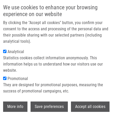
Přejít k hlavnímu obsahu
Main navigatio
We use cookies to enhance your browsing
Domů
experience on our website
O nás
By clicking the "Accept all cookies" button, you confirm your
Drobečková navigace
Domů
De Sanctis Juan Bautista Ph.D.
Partner institutions
consent to the access and processing of the personal data and
their possible sharing with our selected partners (including
Technologie a služby
De Sanctis Juan Bautista Ph.D.
analytical tools).
Výzkum
Analytical
Statistics cookies collect information anonymously. This
Kontakt
information helps us to understand how our visitors use our
E-shop
website.
Akademický titul:
Professor
E-mail:
Promotional
juanbautista.desanctis@upol.cz
They are designed for promotional purposes, measuring the
Skupiny:
ÚMTM, LEM, PERSONÁL
success of promotional campaigns, etc.
Wi
More info
Save preferences
Accept all cookies