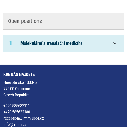
Open positions
1
Molekulární a translační medicína
KDE NÁS NAJDETE
Hněvotínská 1333/5
779 00 Olomouc
Czech Republic
+420 585632111
+420 585632180
reception@imtm.upol.cz
info@imtm.cz