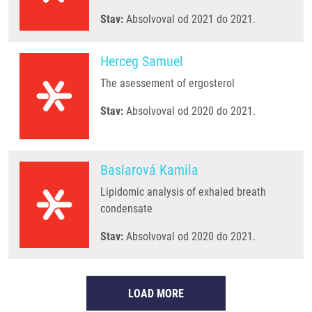
Stav:
Absolvoval od 2021 do 2021.
Herceg Samuel
The asessement of ergosterol
Stav:
Absolvoval od 2020 do 2021.
Baslarová Kamila
Lipidomic analysis of exhaled breath
condensate
Stav:
Absolvoval od 2020 do 2021.
LOAD MORE