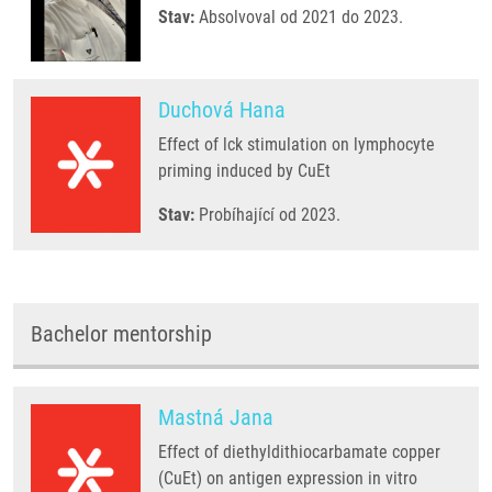
Stav:
Absolvoval od 2021 do 2023.
Duchová Hana
Effect of lck stimulation on lymphocyte
priming induced by CuEt
Stav:
Probíhající od 2023.
Bachelor mentorship
Mastná Jana
Effect of diethyldithiocarbamate copper
(CuEt) on antigen expression in vitro