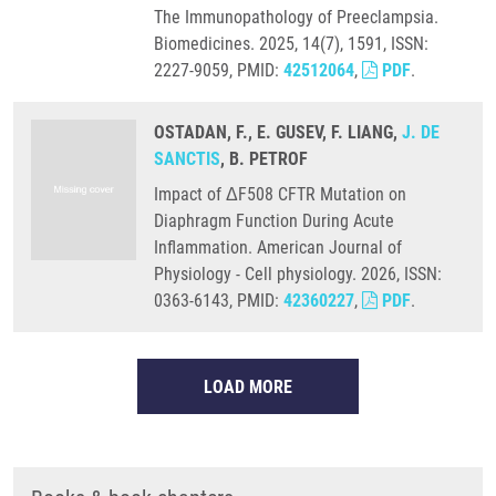
The Immunopathology of Preeclampsia.
Biomedicines. 2025, 14(7), 1591, ISSN:
2227-9059, PMID:
42512064
,
PDF
.
OSTADAN, F., E. GUSEV, F. LIANG,
J. DE
SANCTIS
, B. PETROF
Impact of ΔF508 CFTR Mutation on
Diaphragm Function During Acute
Inflammation. American Journal of
Physiology - Cell physiology. 2026, ISSN:
0363-6143, PMID:
42360227
,
PDF
.
LOAD MORE