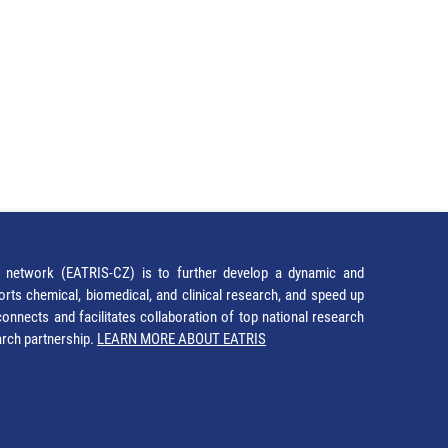
network (EATRIS-CZ) is to further develop a dynamic and
orts chemical, biomedical, and clinical research, and speed up
It connects and facilitates collaboration of top national research
earch partnership.
LEARN MORE ABOUT EATRIS