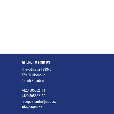
WHERE TO FIND US
Hněvotínská 1333/5
779 00 Olomouc
Czech Republic
+420 585632111
+420 585632180
recepce.umtm@upol.cz
info@imtm.cz