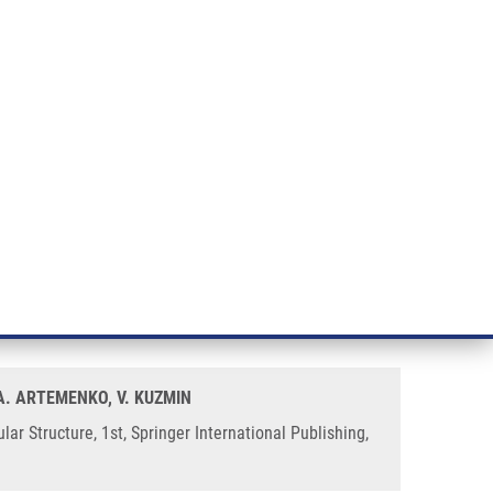
RT CANCER RESEARCH
INTRANET
LOG IN
ENGLISH
& services
Research
Contact
E-shop
R Models Based on Simplex
 A. ARTEMENKO, V. KUZMIN
 Structure, 1st, Springer International Publishing,