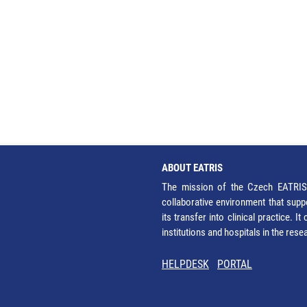
ABOUT EATRIS
The mission of the Czech EATRIS 
collaborative environment that supp
its transfer into clinical practice. 
institutions and hospitals in the res
HELPDESK
PORTAL