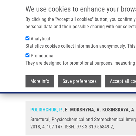
Skip to main content
We use cookies to enhance your brow
M
By clicking the "Accept all cookies" button, you confirm
personal data and their possible sharing with our selecte
Analytical
Statistics cookies collect information anonymously. This
Breadcrumb
Promotional
Home
Structural, Physicochemical and Stereochemical Interp
They are designed for promotional purposes, measuring 
Structural, Physicochemical an
More info
Save preferences
Accept all co
Representation of Molecular Str
POLISHCHUK, P.
, E. MOKSHYNA, A. KOSINSKAYA, A.
Structural, Physicochemical and Stereochemical Inter
2018, 4, 107-147, ISBN: 978-3-319-56849-2,