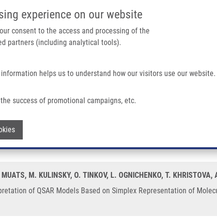
IMTM/EATRIS-CZ PORTAL
SUPPO
sing experience on our website
ain navigation
 your consent to the access and processing of the
d partners (including analytical tools).
Home
About us
Partner institutions
Infrastructure 
 information helps us to understand how our visitors use our website.
retation of QSAR Models Based On Simplex Representation of Molecular Structure
the success of promotional campaigns, etc.
d Stereochemical Interpretation of QSA
Withdraw consent
okies
ucture
 MUATS, M. KULINSKY, O. TINKOV, L. OGNICHENKO, T. KHRISTOVA,
pretation of QSAR Models Based on Simplex Representation of Molecular