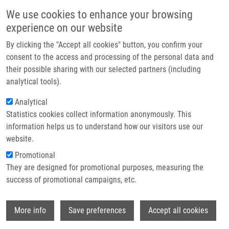
Skip to main content
Main navigation
We use cookies to enhance your browsing
Home
experience on our website
About us
By clicking the "Accept all cookies" button, you confirm your
Breadcrumb
Home
Partner institutions
consent to the access and processing of the personal data and
Beneficial Effect of Heat-induced Antigen Retrieval In
their possible sharing with our selected partners (including
Infrastructure & services
Immunocytochemical Detection of Intracellular Antigens In Alcohol-fixed
analytical tools).
Cell Samples
Research
Analytical
Beneficial Effect of Heat-induced
Statistics cookies collect information anonymously. This
Contact
information helps us to understand how our visitors use our
Antigen Retrieval in
E-shop
website.
Immunocytochemical Detection of
Promotional
Intracellular Antigens in Alcohol-
They are designed for promotional purposes, measuring the
success of promotional campaigns, etc.
fixed Cell Samples
Wi
More info
Save preferences
Accept all cookies
ČÍŽKOVÁ, K., P. FLODROVÁ, R. BARANOVA,