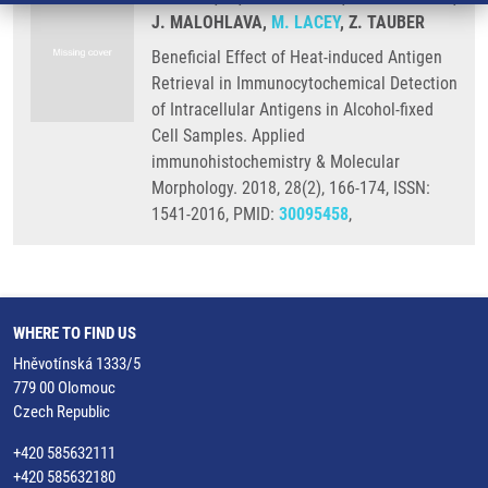
J. MALOHLAVA,
M. LACEY
, Z. TAUBER
Beneficial Effect of Heat-induced Antigen
Retrieval in Immunocytochemical Detection
of Intracellular Antigens in Alcohol-fixed
Cell Samples. Applied
immunohistochemistry & Molecular
Morphology. 2018, 28(2), 166-174, ISSN:
1541-2016, PMID:
30095458
,
WHERE TO FIND US
Hněvotínská 1333/5
779 00 Olomouc
Czech Republic
+420 585632111
+420 585632180