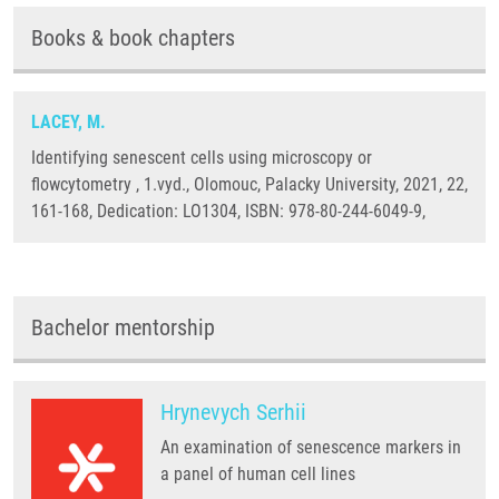
Books & book chapters
LACEY, M.
Identifying senescent cells using microscopy or
flowcytometry , 1.vyd., Olomouc, Palacky University, 2021, 22,
161-168, Dedication: LO1304, ISBN: 978-80-244-6049-9,
Bachelor mentorship
Hrynevych Serhii
An examination of senescence markers in
a panel of human cell lines