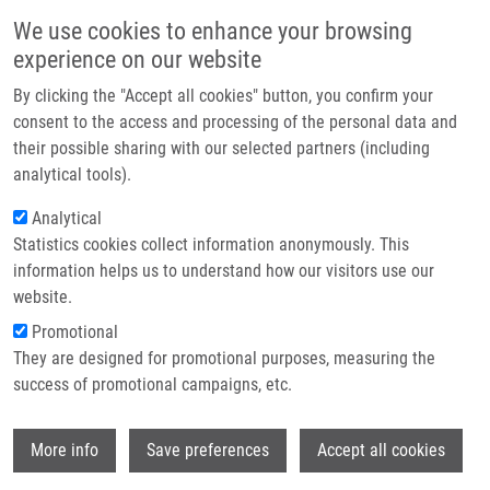
Skip to main content
Main navigation
We use cookies to enhance your browsing
Home
experience on our website
About us
By clicking the "Accept all cookies" button, you confirm your
Breadcrumb
Home
Lacey Mathew MSc.
Partner institutions
consent to the access and processing of the personal data and
their possible sharing with our selected partners (including
Infrastructure & services
Lacey Mathew MSc.
analytical tools).
Research
Analytical
Statistics cookies collect information anonymously. This
Contact
information helps us to understand how our visitors use our
E-shop
website.
E-mail:
matthew.lacey@upol.cz
Phone:
+420 585 632 172
Promotional
Groups:
IMTM, LIG, STAFF
They are designed for promotional purposes, measuring the
success of promotional campaigns, etc.
Wi
More info
Save preferences
Accept all cookies