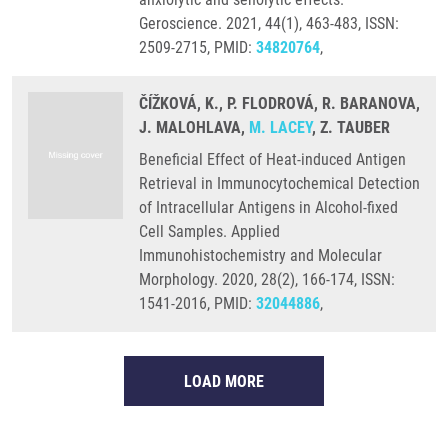
Geroscience. 2021, 44(1), 463-483, ISSN:
2509-2715, PMID:
34820764
,
ČÍŽKOVÁ, K., P. FLODROVÁ, R. BARANOVA,
J. MALOHLAVA,
M. LACEY
, Z. TAUBER
Beneficial Effect of Heat-induced Antigen
Retrieval in Immunocytochemical Detection
of Intracellular Antigens in Alcohol-fixed
Cell Samples. Applied
Immunohistochemistry and Molecular
Morphology. 2020, 28(2), 166-174, ISSN:
1541-2016, PMID:
32044886
,
LOAD MORE