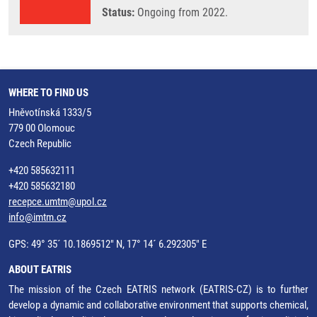
Status:
Ongoing from 2022.
WHERE TO FIND US
Hněvotínská 1333/5
779 00 Olomouc
Czech Republic
+420 585632111
+420 585632180
recepce.umtm@upol.cz
info@imtm.cz
GPS: 49° 35´ 10.1869512" N, 17° 14´ 6.292305" E
ABOUT EATRIS
The mission of the Czech EATRIS network (EATRIS-CZ) is to further
develop a dynamic and collaborative environment that supports chemical,