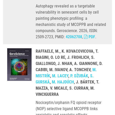
Autophagy revealed as a targetable
vulnerability in senescent cells by cell
painting phenotypic profiling: a
mechanistic study of MCOPPB and related
compounds. Geroscience. 2026, ISSN:
2509-2723, PMID:
42062708
,
PDF
.
RAFFAELE, M., K. KOVACOVICOVA, T.
BIAGINI, O. LO RE, J. FROHLICH, S.
GIALLONGO, J. NHAN, A. GIANNONE, D.
CABIBI, M. IVANOV, A. TONCHEV,
M.
MISTRÍK
,
M. LACEY
,
P. DŽUBÁK
,
S.
GURSKÁ
,
M. HAJDÚCH
, J. BÁRTEK, T.
MAZZA, V. MICALE, S. CURRAN, M.
VINCIGUERRA
Nociceptin/orphanin FQ opioid receptor
(NOP) selective ligand MCOPPB links
anxiolytic and senolytic effects.