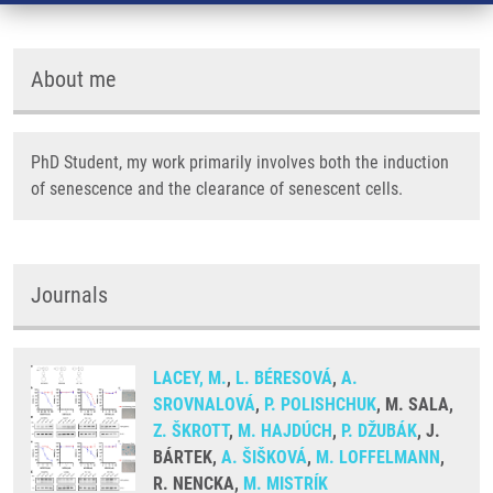
About me
PhD Student, my work primarily involves both the induction
of senescence and the clearance of senescent cells.
Journals
LACEY, M.
,
L. BÉRESOVÁ
,
A.
SROVNALOVÁ
,
P. POLISHCHUK
, M. SALA,
Z. ŠKROTT
,
M. HAJDÚCH
,
P. DŽUBÁK
, J.
BÁRTEK,
A. ŠIŠKOVÁ
,
M. LOFFELMANN
,
R. NENCKA,
M. MISTRÍK