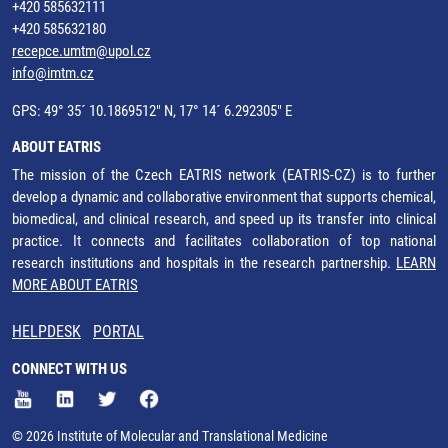
+420 585632111
+420 585632180
recepce.umtm@upol.cz
info@imtm.cz
GPS: 49° 35´ 10.1869512" N, 17° 14´ 6.292305" E
ABOUT EATRIS
The mission of the Czech EATRIS network (EATRIS-CZ) is to further
develop a dynamic and collaborative environment that supports chemical,
biomedical, and clinical research, and speed up its transfer into clinical
practice. It connects and facilitates collaboration of top national
research institutions and hospitals in the research partnership.
LEARN
MORE ABOUT EATRIS
HELPDESK
PORTAL
CONNECT WITH US
© 2026 Institute of Molecular and Translational Medicine