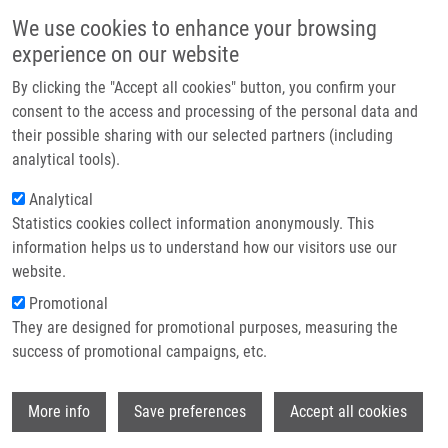
Skip to main content
Main navigation
We use cookies to enhance your browsing
Home
experience on our website
About us
By clicking the "Accept all cookies" button, you confirm your
Breadcrumb
Home
Hrynevych Serhii
Partner institutions
consent to the access and processing of the personal data and
their possible sharing with our selected partners (including
Infrastructure & services
Hrynevych Serhii
analytical tools).
Research
Analytical
Statistics cookies collect information anonymously. This
Contact
information helps us to understand how our visitors use our
E-shop
website.
E-mail:
serhii.hrynevych01@upol.cz
Promotional
Groups:
BACHELOR STUDENT, LIG
They are designed for promotional purposes, measuring the
success of promotional campaigns, etc.
Wi
More info
Save preferences
Accept all cookies