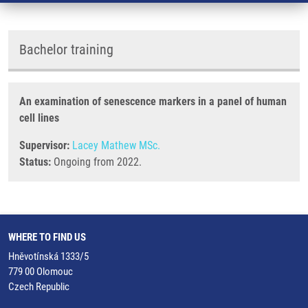
Bachelor training
An examination of senescence markers in a panel of human
cell lines
Supervisor:
Lacey Mathew MSc.
Status:
Ongoing from 2022.
WHERE TO FIND US
Hněvotínská 1333/5
779 00 Olomouc
Czech Republic